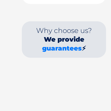
Why choose us?
We provide
guarantees
⚡