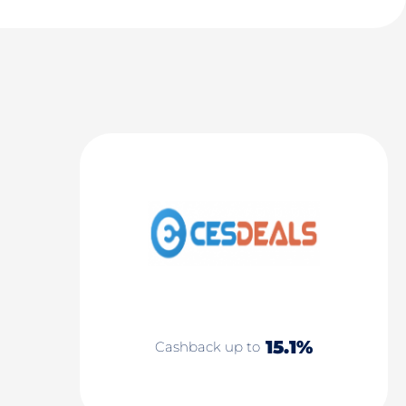
15.1%
Cashback up to