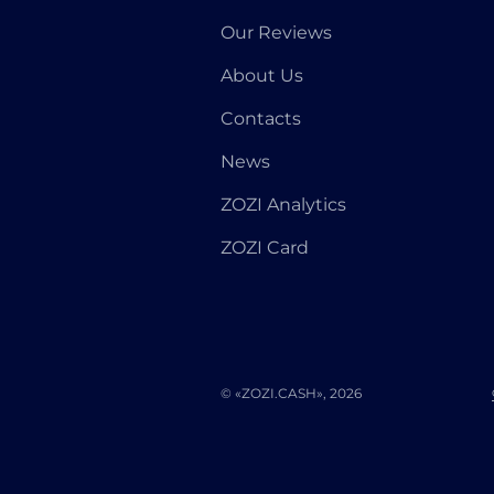
Our Reviews
About Us
Contacts
News
ZOZI Analytics
ZOZI Card
© «ZOZI.CASH», 2026