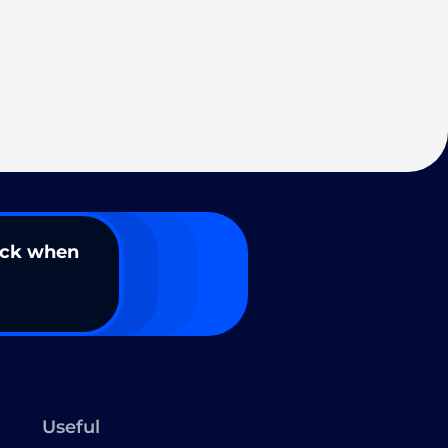
ack when
Useful