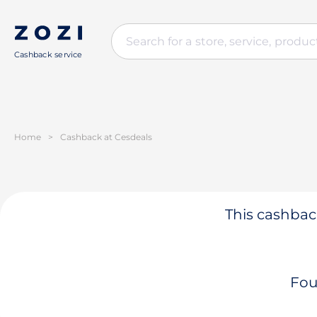
Cashback service
Home
>
Cashback at Cesdeals
This cashback
Fou