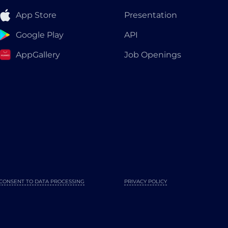
App Store
Presentation
Google Play
API
AppGallery
Job Openings
CONSENT TO DATA PROCESSING
PRIVACY POLICY