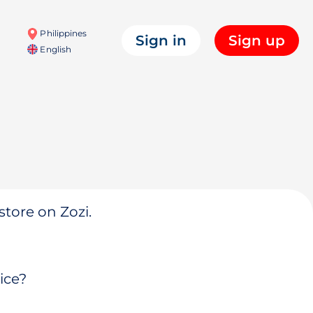
Philippines
Sign in
Sign up
English
store on Zozi.
ice?