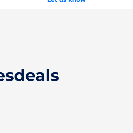
esdeals