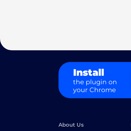
Install
the plugin on
your Chrome
About Us