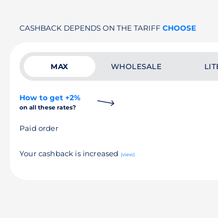
CASHBACK DEPENDS ON THE TARIFF
CHOOSE
MAX
WHOLESALE
LIT
How to get +2%
on all these rates?
Paid order
Your cashback is increased
(view)