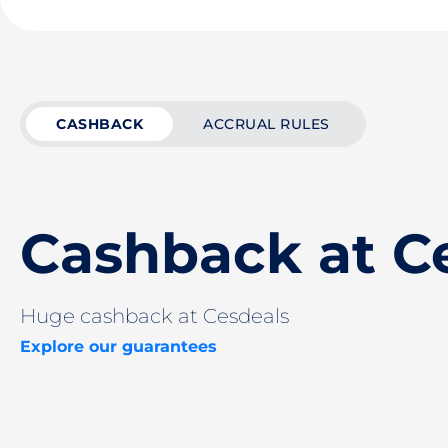
CASHBACK
ACCRUAL RULES
Cashback at C
Huge cashback at Cesdeals
Explore our guarantees