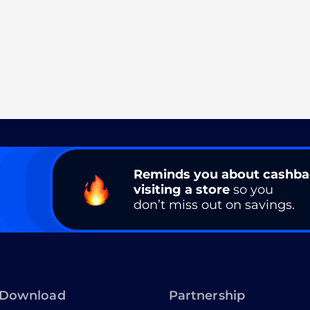
Reminds you about cashb
visiting a store
so you
don’t miss out on savings.
Download
Partnership