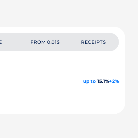
E
FROM 0.01$
RECEIPTS
up to
15.1%
+2%