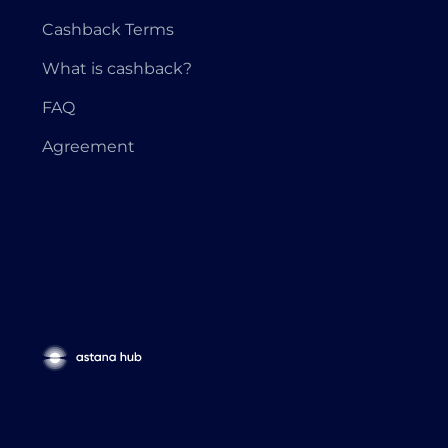
Cashback Terms
What is cashback?
FAQ
Agreement