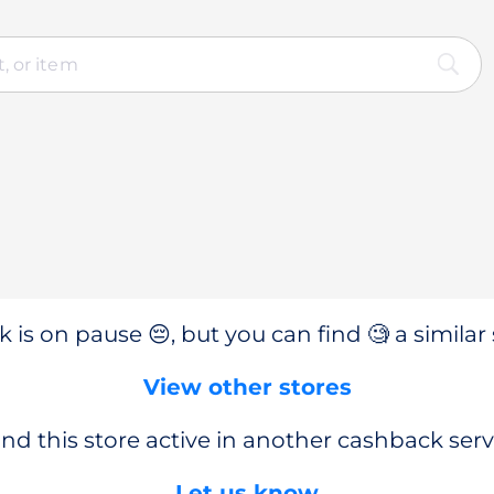
 is on pause 😔, but you can find 🧐 a similar 
View other stores
nd this store active in another cashback serv
Let us know