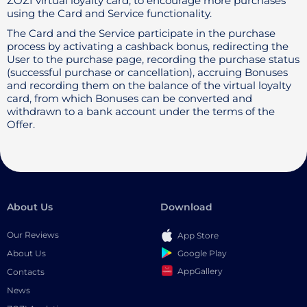
ZOZI virtual loyalty card, to encourage more purchases
using the Card and Service functionality.
The Card and the Service participate in the purchase
process by activating a cashback bonus, redirecting the
User to the purchase page, recording the purchase status
(successful purchase or cancellation), accruing Bonuses
and recording them on the balance of the virtual loyalty
card, from which Bonuses can be converted and
withdrawn to a bank account under the terms of the
Offer.
About Us
Download
Our Reviews
App Store
Google Play
About Us
AppGallery
Contacts
News