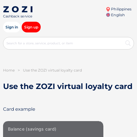
Philippines
English
Cashback service
Sign in
Sign up
Home
>
Use the ZOZI virtual loyalty card
Use the ZOZI virtual loyalty card
Card example