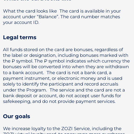
What the card looks like The card is available in your
account under “Balance”. The card number matches
your account ID.
Legal terms
All funds stored on the card are bonuses, regardless of
the label or designation, including bonuses marked with
the ₽ symbol. The ₽ symbol indicates which currency the
bonuses will be converted into when they are withdrawn
to a bank account. The card is not a bank card, a
payment instrument, or electronic money and is used
solely to identify the participant and record accruals
under the Program. The service and the card are not a
bank deposit or account, do not accept user funds for
safekeeping, and do not provide payment services.
Our goals
We increase loyalty to the ZOZI Service, including the