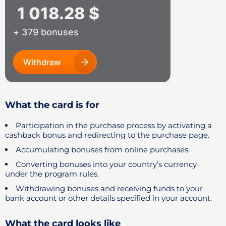
What the card is for
Participation in the purchase process by activating a
cashback bonus and redirecting to the purchase page.
Accumulating bonuses from online purchases.
Converting bonuses into your country’s currency
under the program rules.
Withdrawing bonuses and receiving funds to your
bank account or other details specified in your account.
What the card looks like