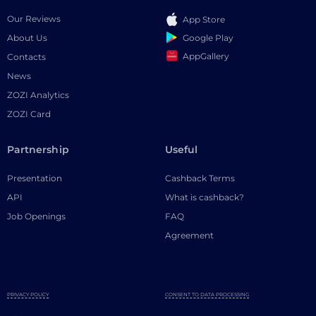
Our Reviews
App Store
Google Play
About Us
AppGallery
Contacts
News
ZOZI Analytics
ZOZI Card
Partnership
Useful
Presentation
Cashback Terms
API
What is cashback?
Job Openings
FAQ
Agreement
PRIVACY POLICY
CONSENT TO DATA PROCESSING