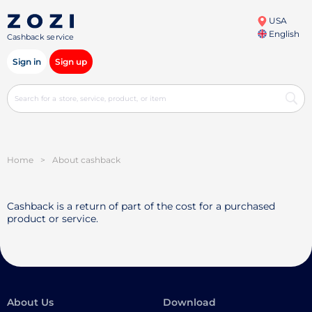
USA
English
Cashback service
Sign in
Sign up
Home
>
About cashback
Cashback is a return of part of the cost for a purchased
product or service.
About Us
Download