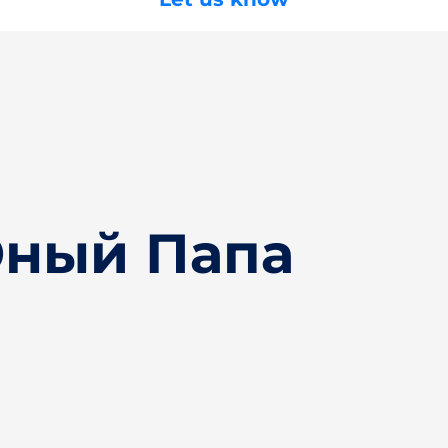
Юный Папа