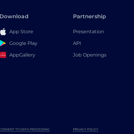
Download
Partnership
App Store
Presentation
Google Play
API
AppGallery
Job Openings
CONSENT TO DATA PROCESSING
PRIVACY POLICY