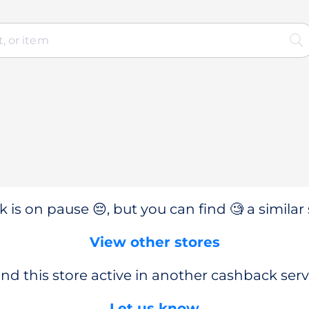
 is on pause 😔, but you can find 🧐 a similar 
View other stores
nd this store active in another cashback serv
Let us know