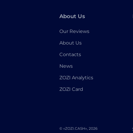
About Us
Our Reviews
About Us
Contacts
News
ZOZI Analytics
ZOZI Card
© «ZOZI.CASH», 2026