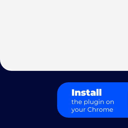
Install
the plugin on
your Chrome