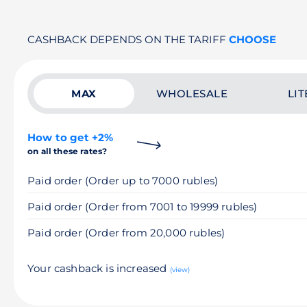
CASHBACK DEPENDS ON THE TARIFF
CHOOSE
MAX
WHOLESALE
LIT
How to get +2%
on all these rates?
Paid order (Order up to 7000 rubles)
Paid order (Order from 7001 to 19999 rubles)
Paid order (Order from 20,000 rubles)
Your cashback is increased
(view)