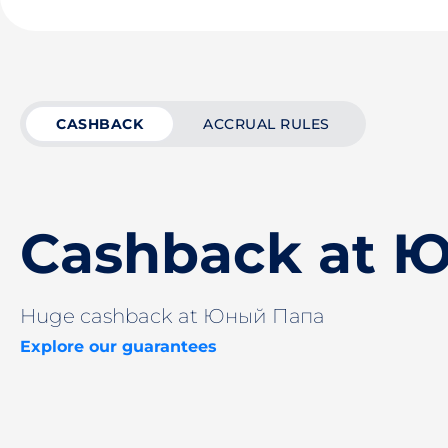
CASHBACK
ACCRUAL RULES
Cashback at 
Huge cashback at Юный Папа
Explore our guarantees