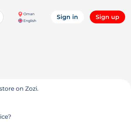
Oman
Sign in
Sign up
English
store on Zozi.
ice?