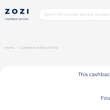
Cashback service
Home
>
Cashback at Юный Папа
This cashback
Fou