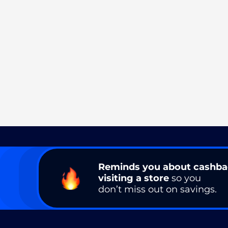
Reminds you about cashb
visiting a store
so you
don’t miss out on savings.