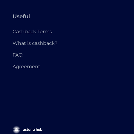
Useful
Cashback Terms
What is cashback?
FAQ
Agreement