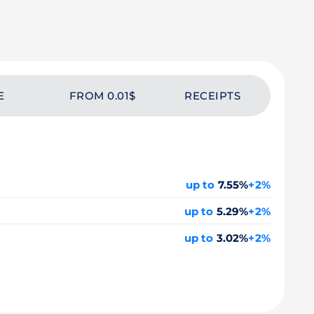
E
FROM 0.01$
RECEIPTS
up to
7.55%
+2%
up to
5.29%
+2%
up to
3.02%
+2%