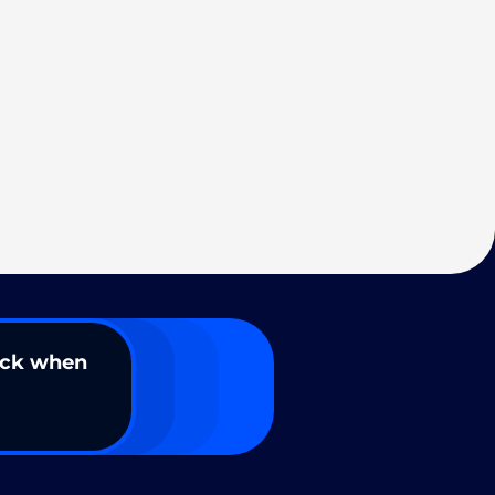
ack when