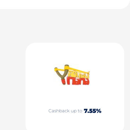
7.55%
Cashback up to