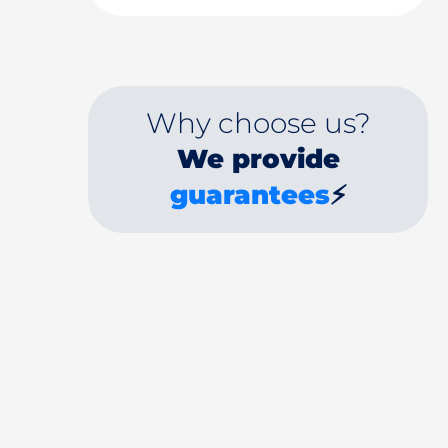
Why choose us?
We provide
guarantees
⚡