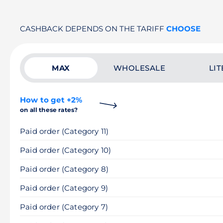
CASHBACK DEPENDS ON THE TARIFF
CHOOSE
MAX
WHOLESALE
LIT
How to get +2%
on all these rates?
Paid order (Category 11)
Paid order (Category 10)
Paid order (Category 8)
Paid order (Category 9)
Paid order (Category 7)