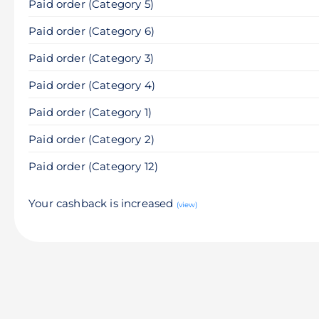
Paid order (Category 5)
Paid order (Category 6)
Paid order (Category 3)
Paid order (Category 4)
Paid order (Category 1)
Paid order (Category 2)
Paid order (Category 12)
Your cashback is increased
(view)