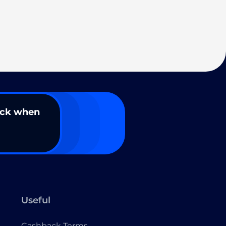
ack when
Useful
Cashback Terms