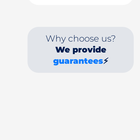
Why choose us?
We provide
guarantees
⚡