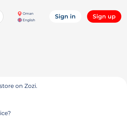
Oman
Sign in
Sign up
English
store on Zozi.
ice?