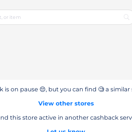
 is on pause 😔, but you can find 🧐 a similar 
View other stores
nd this store active in another cashback serv
Let us know