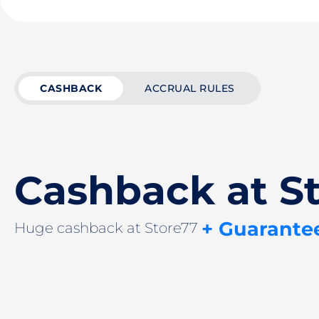
CASHBACK
ACCRUAL RULES
Cashback at S
+ Guarante
Huge cashback at Store77