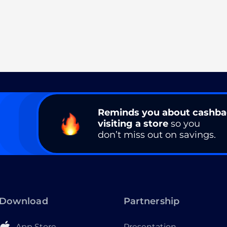
Reminds you about cashb
visiting a store
so you
don’t miss out on savings.
Download
Partnership
App Store
Presentation