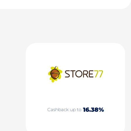
16.38%
Cashback up to