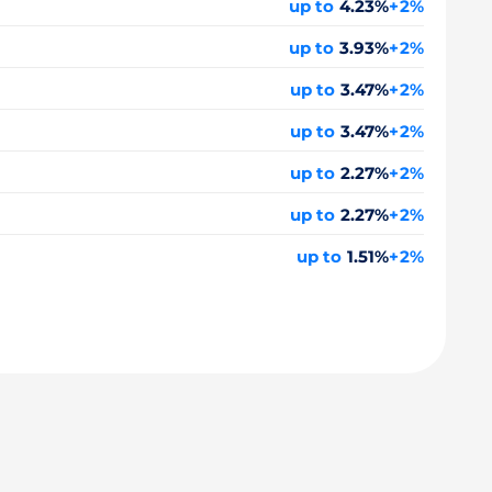
up to
4.23%
+2%
up to
3.93%
+2%
up to
3.47%
+2%
up to
3.47%
+2%
up to
2.27%
+2%
up to
2.27%
+2%
up to
1.51%
+2%