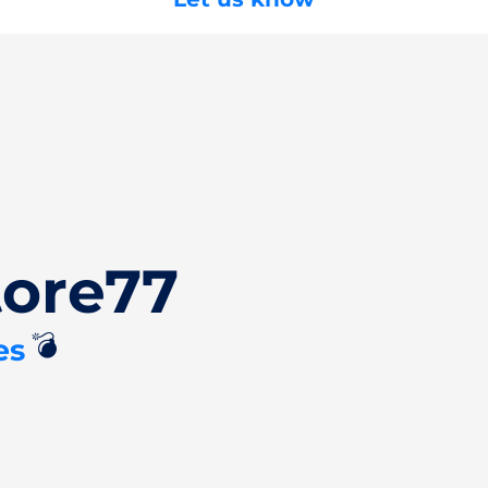
tore77
💣
es