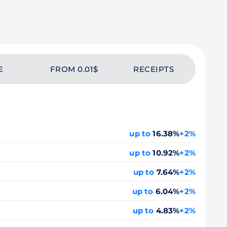
E
FROM 0.01$
RECEIPTS
up to
16.38%
+2%
up to
10.92%
+2%
up to
7.64%
+2%
up to
6.04%
+2%
up to
4.83%
+2%