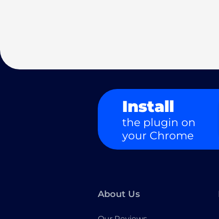
Install
the plugin on
your Chrome
About Us
Our Reviews