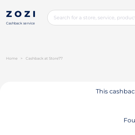
Cashback service
Home
>
Cashback at Store77
This cashback
Fou