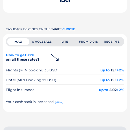
CASHBACK DEPENDS ON THE TARIFF
CHOOSE
MAX
WHOLESALE
LITE
FROM 0.01$
RECEIPTS
How to get +2%
on all these rates?
Flights (MIN booking 35 USD)
up to
15.1
+2%
Hotel (MIN Booking 99 USD)
up to
15.1
+2%
Flight insurance
up to
5.02
+2%
Your cashback is increased
(view)