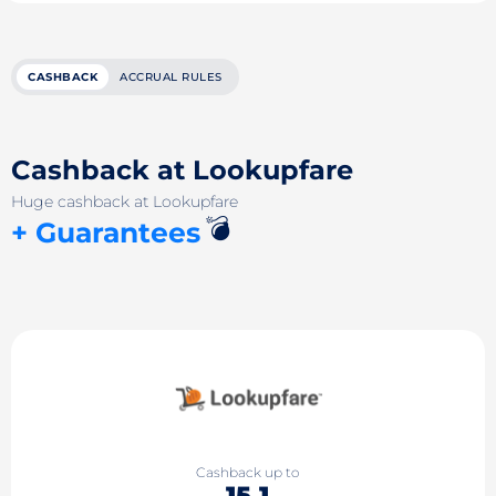
CASHBACK
ACCRUAL RULES
Cashback at Lookupfare
Huge cashback at Lookupfare
💣
+ Guarantees
Cashback up to
15.1