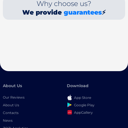
Why choose us?
We provide
guarantees
⚡
About Us
Download
Our Reviews
App Store
Google Play
About Us
AppGallery
Contacts
News