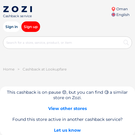
Oman
English
Cashback service
Sign in
Sign up
Home
>
Cashback at Lookupfare
This cashback is on pause 😔, but you can find 🧐 a similar
store on Zozi.
View other stores
Found this store active in another cashback service?
Let us know