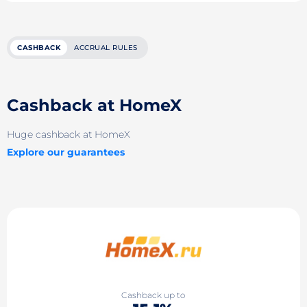
CASHBACK
ACCRUAL RULES
Cashback at HomeX
Huge cashback at HomeX
Explore our guarantees
Cashback up to