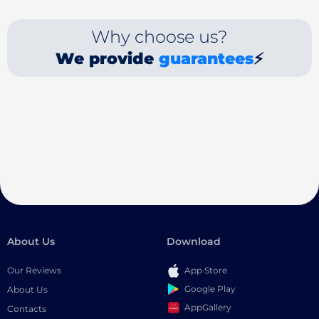
Why choose us?
We provide
guarantees
⚡
About Us
Download
Our Reviews
App Store
Google Play
About Us
AppGallery
Contacts