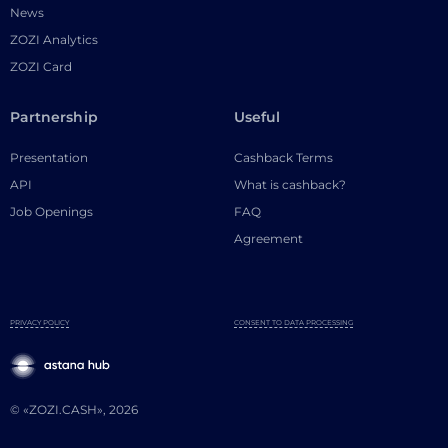
News
ZOZI Analytics
ZOZI Card
Partnership
Useful
Presentation
Cashback Terms
API
What is cashback?
Job Openings
FAQ
Agreement
PRIVACY POLICY
CONSENT TO DATA PROCESSING
© «ZOZI.CASH», 2026