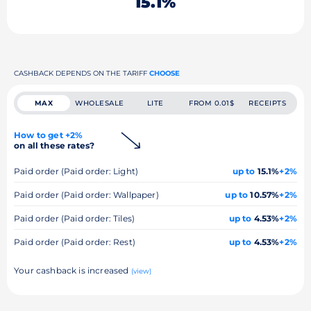
15.1%
CASHBACK DEPENDS ON THE TARIFF
CHOOSE
MAX
WHOLESALE
LITE
FROM 0.01$
RECEIPTS
How to get +2%
on all these rates?
Paid order (Paid order: Light)
up to
15.1%
+2%
Paid order (Paid order: Wallpaper)
up to
10.57%
+2%
Paid order (Paid order: Tiles)
up to
4.53%
+2%
Paid order (Paid order: Rest)
up to
4.53%
+2%
Your cashback is increased
(view)