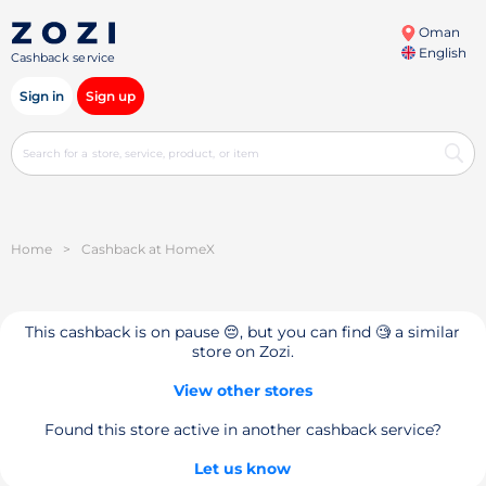
Oman
English
Cashback service
Sign in
Sign up
Home
>
Cashback at HomeX
This cashback is on pause 😔, but you can find 🧐 a similar
store on Zozi.
View other stores
Found this store active in another cashback service?
Let us know