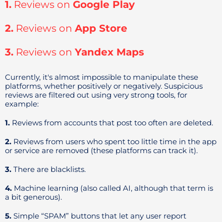
1.
Reviews on
Google Play
2.
Reviews on
App Store
3.
Reviews on
Yandex Maps
Currently, it's almost impossible to manipulate these
platforms, whether positively or negatively. Suspicious
reviews are filtered out using very strong tools, for
example:
1.
Reviews from accounts that post too often are deleted.
2.
Reviews from users who spent too little time in the app
or service are removed (these platforms can track it).
3.
There are blacklists.
4.
Machine learning (also called AI, although that term is
a bit generous).
5.
Simple “SPAM” buttons that let any user report