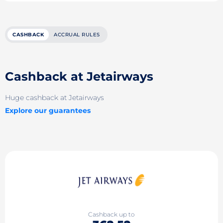
CASHBACK
ACCRUAL RULES
Cashback at Jetairways
Huge cashback at Jetairways
Explore our guarantees
Cashback up to