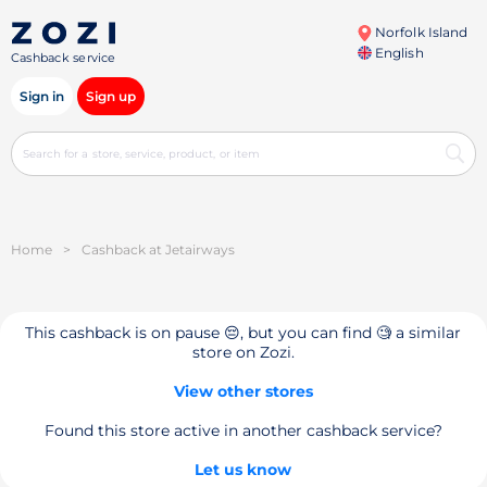
Norfolk Island
English
Cashback service
Sign in
Sign up
Home
>
Cashback at Jetairways
This cashback is on pause 😔, but you can find 🧐 a similar
store on Zozi.
View other stores
Found this store active in another cashback service?
Let us know