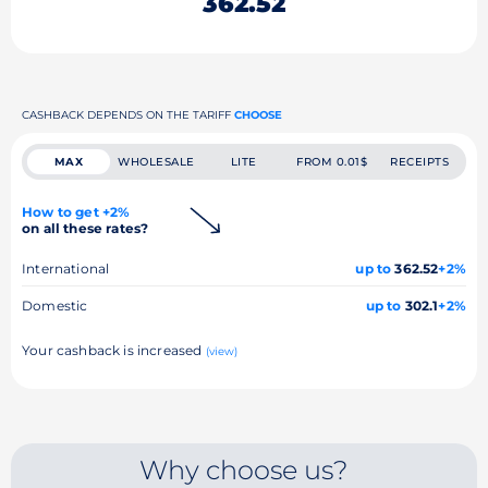
362.52
CASHBACK DEPENDS ON THE TARIFF
CHOOSE
MAX
WHOLESALE
LITE
FROM 0.01$
RECEIPTS
How to get +2%
on all these rates?
International
up to
362.52
+2%
Domestic
up to
302.1
+2%
Your cashback is increased
(view)
Why choose us?