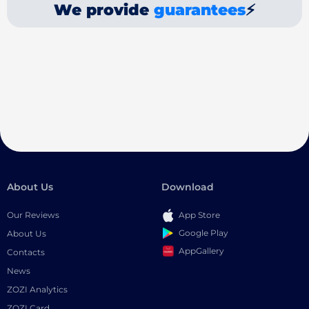
We provide
guarantees
⚡
About Us
Download
Our Reviews
App Store
Google Play
About Us
AppGallery
Contacts
News
ZOZI Analytics
ZOZI Card