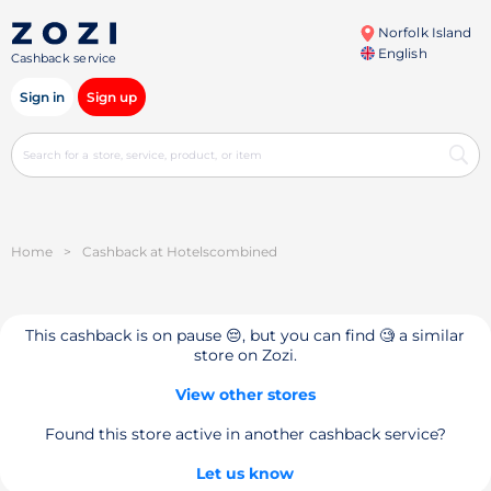
Norfolk Island
English
Cashback service
Sign in
Sign up
Home
>
Cashback at Hotelsсombined
This cashback is on pause 😔, but you can find 🧐 a similar
store on Zozi.
View other stores
Found this store active in another cashback service?
Let us know