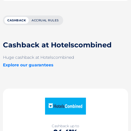
CASHBACK
ACCRUAL RULES
Cashback at Hotelsсombined
Huge cashback at Hotelsсombined
Explore our guarantees
Cashback up to