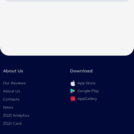
About Us
Download
Our Reviews
App Store
Google Play
About Us
AppGallery
Contacts
News
ZOZI Analytics
ZOZI Card