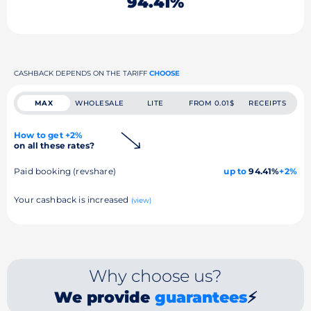
94.41%
CASHBACK DEPENDS ON THE TARIFF
CHOOSE
MAX
WHOLESALE
LITE
FROM 0.01$
RECEIPTS
How to get +2%
on all these rates?
Paid booking (revshare)
up to
94.41%
+2%
Your cashback is increased
(view)
Why choose us?
We provide
guarantees
⚡