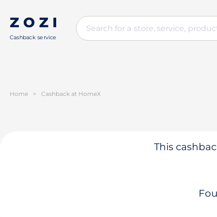
Cashback service
Home
>
Cashback at HomeX
This cashback
Fou