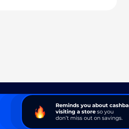
Reminds you about cashb
visiting a store
so you
don’t miss out on savings.