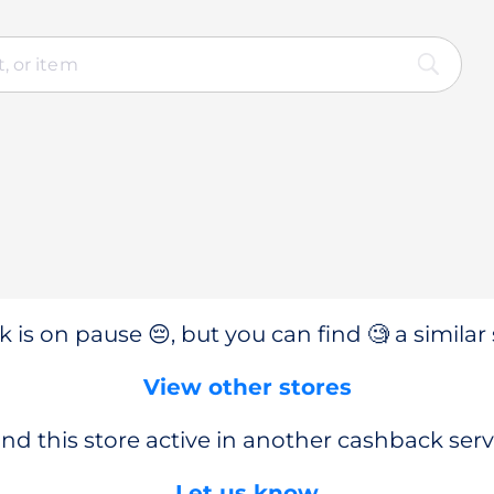
 is on pause 😔, but you can find 🧐 a similar 
View other stores
nd this store active in another cashback serv
Let us know