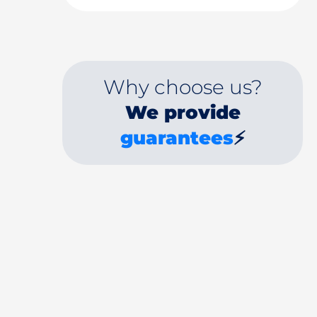
Why choose us?
We provide
guarantees
⚡