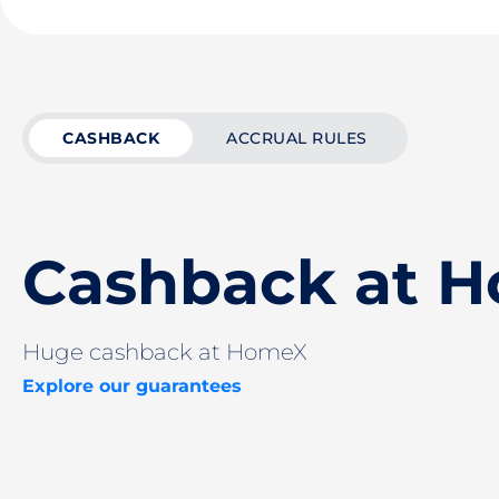
CASHBACK
ACCRUAL RULES
Cashback at 
Huge cashback at HomeX
Explore our guarantees