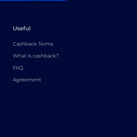
Useful
Cashback Terms
What is cashback?
FAQ
Agreement