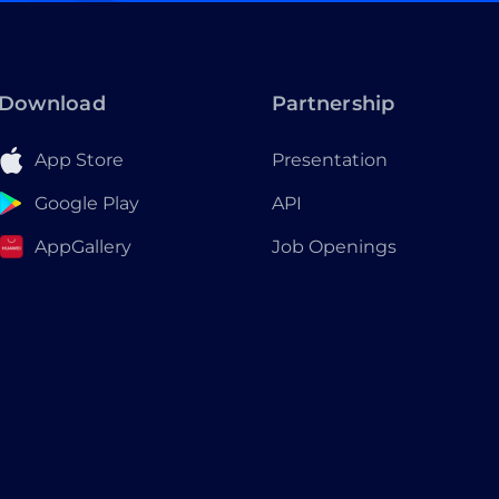
Download
Partnership
App Store
Presentation
Google Play
API
AppGallery
Job Openings