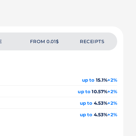
E
FROM 0.01$
RECEIPTS
up to
15.1%
+2%
up to
10.57%
+2%
up to
4.53%
+2%
up to
4.53%
+2%