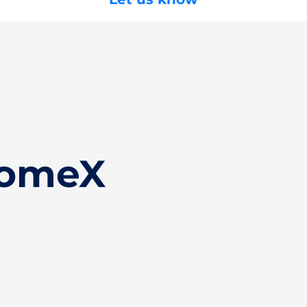
HomeX