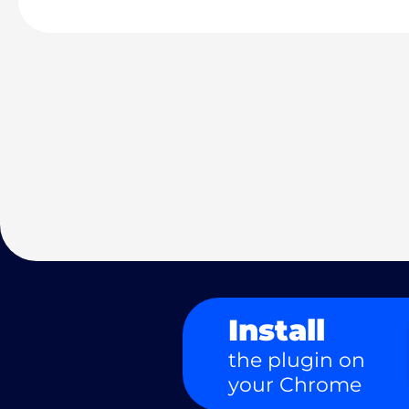
Install
the plugin on
your Chrome