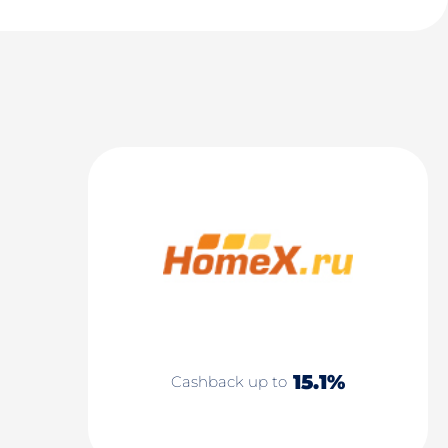
15.1%
Cashback up to