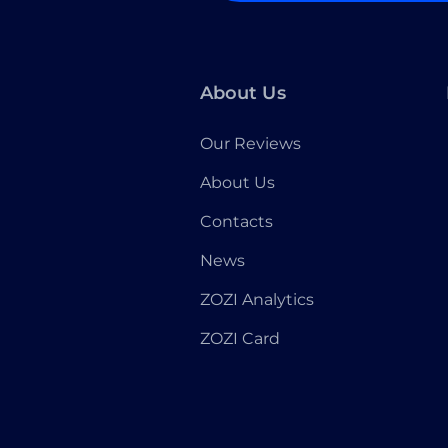
About Us
Our Reviews
About Us
Contacts
News
ZOZI Analytics
ZOZI Card