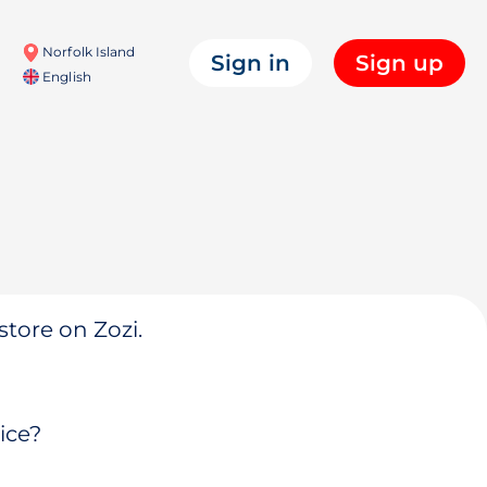
Norfolk Island
Sign in
Sign up
English
store on Zozi.
ice?