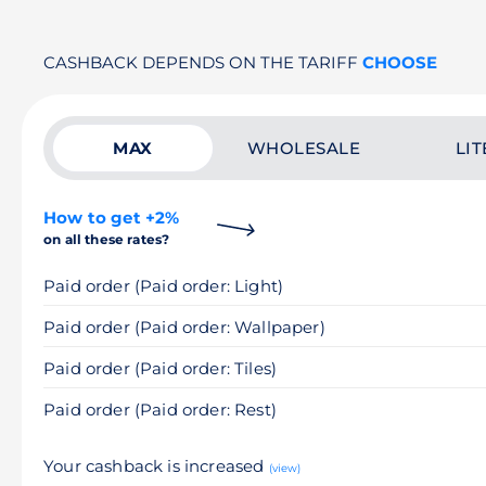
CASHBACK DEPENDS ON THE TARIFF
CHOOSE
MAX
WHOLESALE
LIT
How to get +2%
on all these rates?
Paid order (Paid order: Light)
Paid order (Paid order: Wallpaper)
Paid order (Paid order: Tiles)
Paid order (Paid order: Rest)
Your cashback is increased
(view)