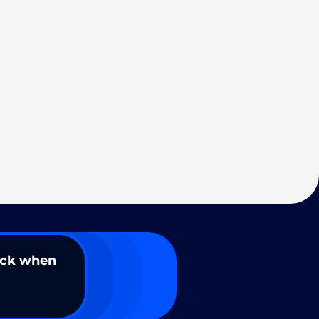
ack when