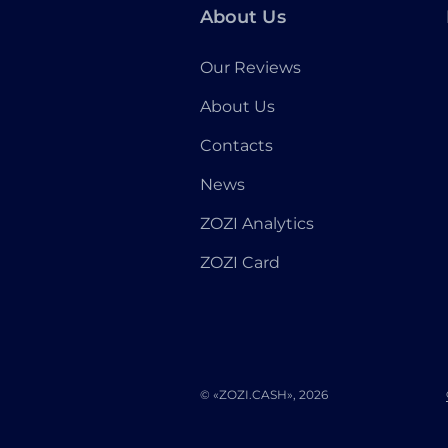
About Us
Our Reviews
About Us
Contacts
News
ZOZI Analytics
ZOZI Card
© «ZOZI.CASH», 2026