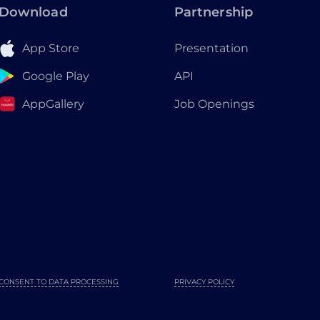
Download
Partnership
App Store
Presentation
Google Play
API
AppGallery
Job Openings
CONSENT TO DATA PROCESSING
PRIVACY POLICY