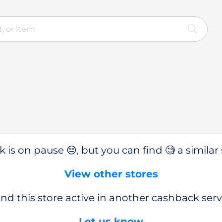
 is on pause 😔, but you can find 🧐 a similar 
View other stores
nd this store active in another cashback serv
Let us know