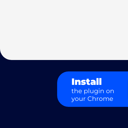
Install
the plugin on
your Chrome