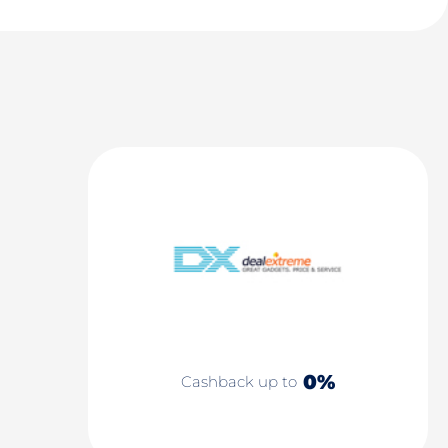
0%
Cashback up to