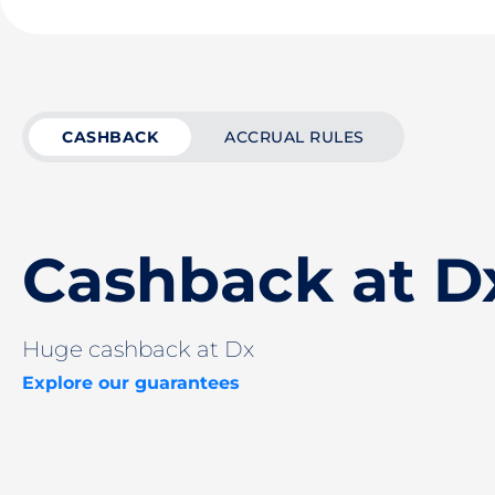
CASHBACK
ACCRUAL RULES
Cashback at D
Huge cashback at Dx
Explore our guarantees