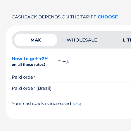
CASHBACK DEPENDS ON THE TARIFF
CHOOSE
MAX
WHOLESALE
LIT
How to get +2%
on all these rates?
Paid order
Paid order (Brazil)
Your cashback is increased
(view)