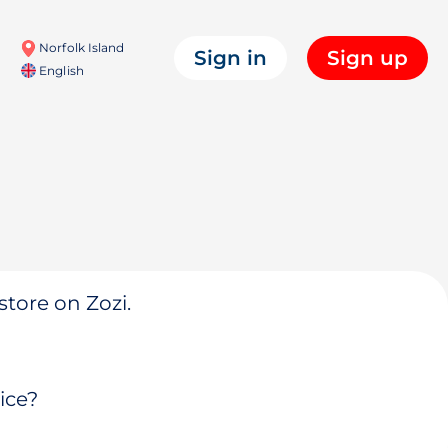
Norfolk Island
Sign in
Sign up
English
store on Zozi.
ice?