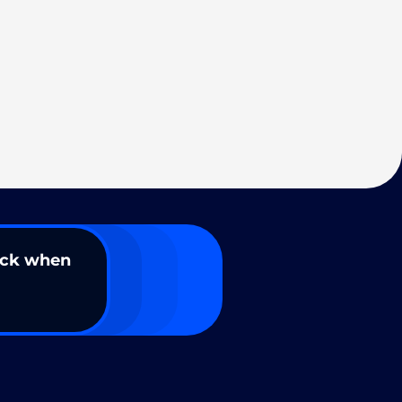
ack when