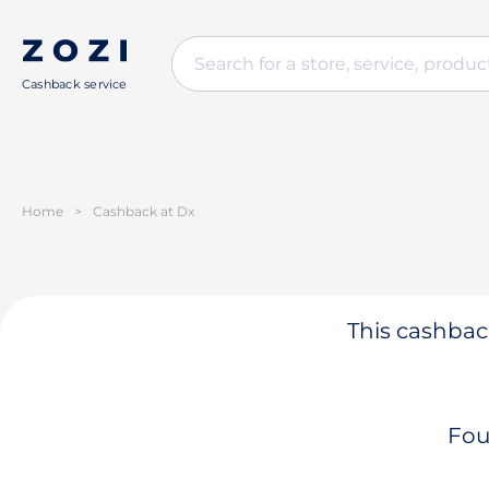
Cashback service
Home
>
Cashback at Dx
This cashback
Fou