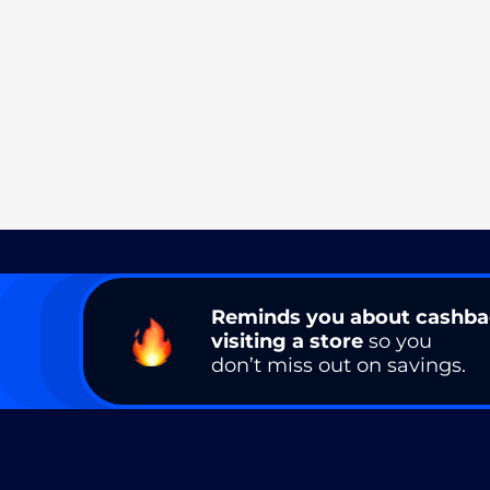
Reminds you about cashb
visiting a store
so you
don’t miss out on savings.