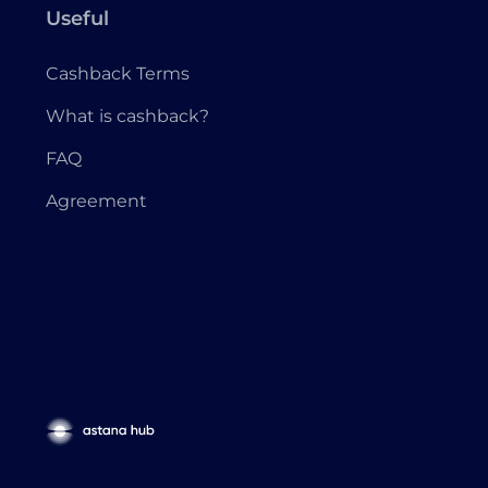
Useful
Cashback Terms
What is cashback?
FAQ
Agreement