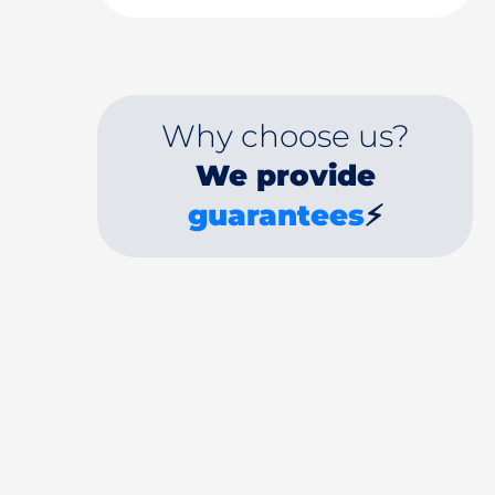
Why choose us?
We provide
guarantees
⚡