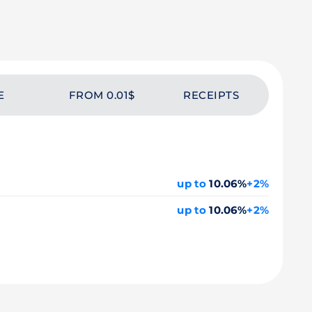
E
FROM 0.01$
RECEIPTS
up to
10.06%
+2%
up to
10.06%
+2%