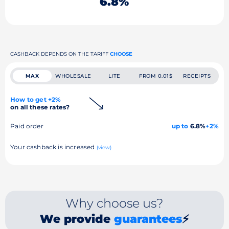
6.8%
CASHBACK DEPENDS ON THE TARIFF
CHOOSE
MAX
WHOLESALE
LITE
FROM 0.01$
RECEIPTS
How to get +2%
on all these rates?
Paid order
up to
6.8%
+2%
Your cashback is increased
(view)
Why choose us?
We provide
guarantees
⚡