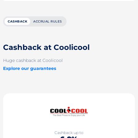
CASHBACK
ACCRUAL RULES
Cashback at Coolicool
Huge cashback at Coolicool
Explore our guarantees
Cashback up to