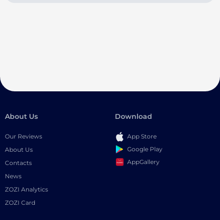
About Us
Download
Our Reviews
App Store
Google Play
About Us
AppGallery
Contacts
News
ZOZI Analytics
ZOZI Card