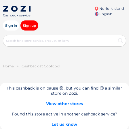
Norfolk Island
English
Cashback service
Sign in
Sign up
Home
>
Cashback at Coolicool
This cashback is on pause 😔, but you can find 🧐 a similar
store on Zozi.
View other stores
Found this store active in another cashback service?
Let us know