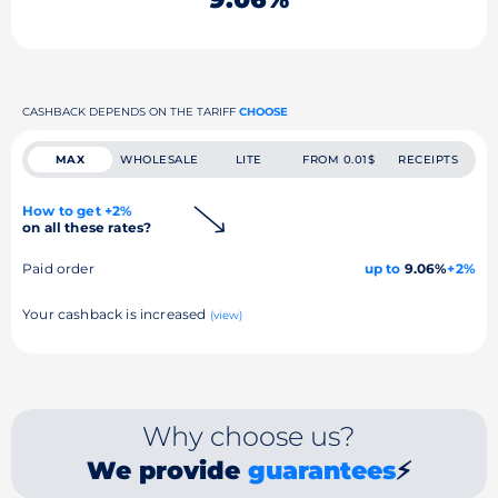
CASHBACK DEPENDS ON THE TARIFF
CHOOSE
MAX
WHOLESALE
LITE
FROM 0.01$
RECEIPTS
How to get +2%
on all these rates?
Paid order
up to
9.06%
+2%
Your cashback is increased
(view)
Why choose us?
We provide
guarantees
⚡