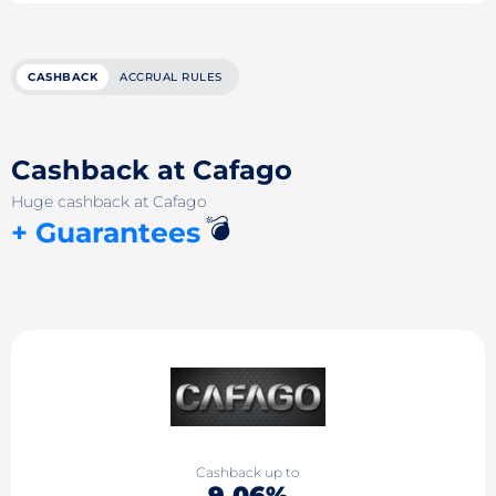
CASHBACK
ACCRUAL RULES
Cashback at Cafago
Huge cashback at Cafago
💣
+ Guarantees
Cashback up to
9.06%