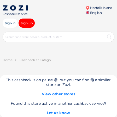
Norfolk Island
English
Cashback service
Sign in
Sign up
Home
>
Cashback at Cafago
This cashback is on pause 😔, but you can find 🧐 a similar
store on Zozi.
View other stores
Found this store active in another cashback service?
Let us know