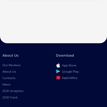
About Us
Download
Our Reviews
App Store
Google Play
About Us
AppGallery
Contacts
News
ZOZI Analytics
ZOZI Card