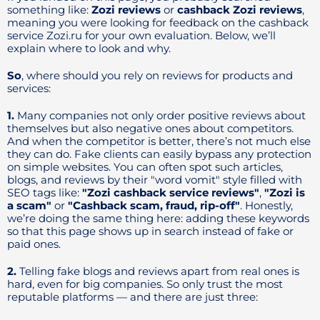
something like:
Zozi reviews
or
cashback Zozi reviews
,
meaning you were looking for feedback on the cashback
service Zozi.ru for your own evaluation. Below, we’ll
explain where to look and why.
So
, where should you rely on reviews for products and
services:
1.
Many companies not only order positive reviews about
themselves but also negative ones about competitors.
And when the competitor is better, there’s not much else
they can do. Fake clients can easily bypass any protection
on simple websites. You can often spot such articles,
blogs, and reviews by their "word vomit" style filled with
SEO tags like:
"Zozi cashback service reviews"
,
"Zozi is
a scam"
or
"Cashback scam, fraud, rip-off"
. Honestly,
we’re doing the same thing here: adding these keywords
so that this page shows up in search instead of fake or
paid ones.
2.
Telling fake blogs and reviews apart from real ones is
hard, even for big companies. So only trust the most
reputable platforms — and there are just three: