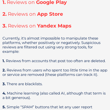
1.
Reviews on
Google Play
2.
Reviews on
App Store
3.
Reviews on
Yandex Maps
Currently, it's almost impossible to manipulate these
platforms, whether positively or negatively. Suspicious
reviews are filtered out using very strong tools, for
example:
1.
Reviews from accounts that post too often are deleted.
2.
Reviews from users who spent too little time in the app
or service are removed (these platforms can track it).
3.
There are blacklists.
4.
Machine learning (also called AI, although that term is
a bit generous).
5.
Simple “SPAM” buttons that let any user report