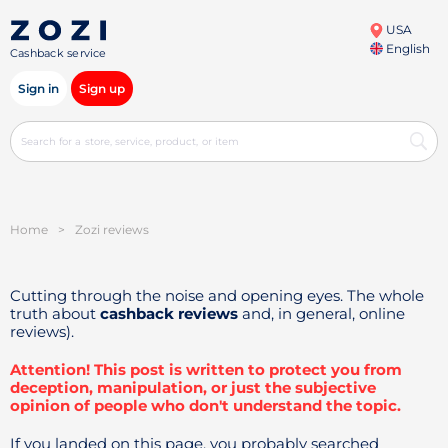
USA
English
Cashback service
Sign in
Sign up
Home
>
Zozi reviews
Cutting through the noise and opening eyes. The whole
truth about
cashback reviews
and, in general, online
reviews).
Attention! This post is written to protect you from
deception, manipulation, or just the subjective
opinion of people who don't understand the topic.
If you landed on this page, you probably searched