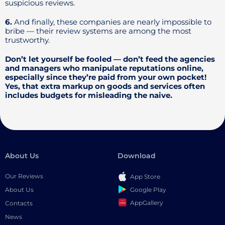
suspicious reviews.
6.
And finally, these companies are nearly impossible to
bribe — their review systems are among the most
trustworthy.
Don’t let yourself be fooled — don’t feed the agencies
and managers who manipulate reputations online,
especially since they’re paid from your own pocket!
Yes, that extra markup on goods and services often
includes budgets for misleading the naive.
About Us
Download
Our Reviews
App Store
Google Play
About Us
AppGallery
Contacts
News