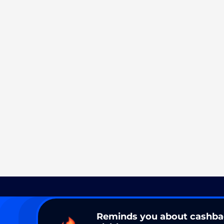
Reminds you about cashb