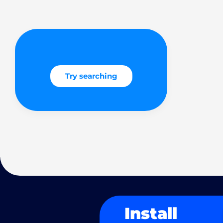
Try searching
Install