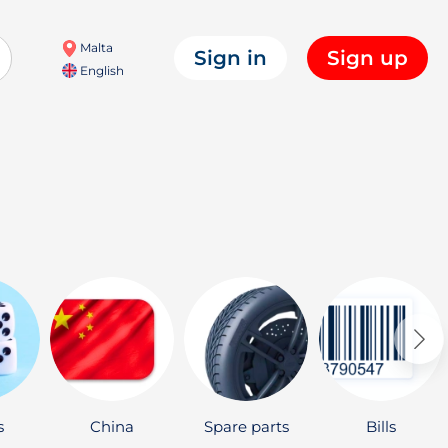
Malta
Sign in
Sign up
English
s
China
Spare parts
Bills