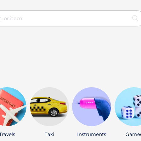
Travels
Taxi
Instruments
Game