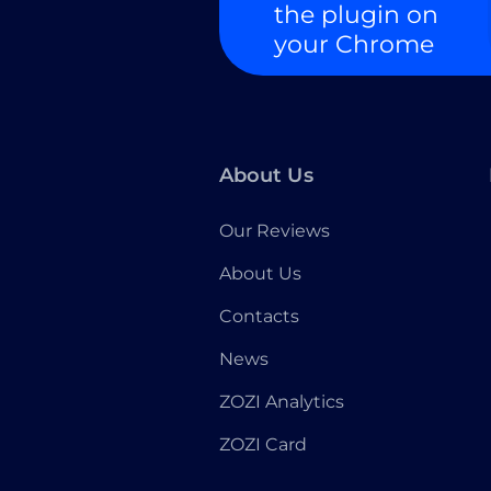
the plugin on
your Chrome
About Us
Our Reviews
About Us
Contacts
News
ZOZI Analytics
ZOZI Card