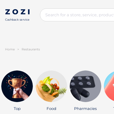
Cashback service
Home
>
Restaurants
Top
Food
Pharmacies