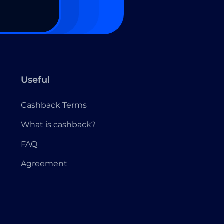
Useful
Cashback Terms
What is cashback?
FAQ
Agreement