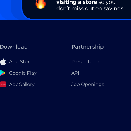
visiting a store
so you
don’t miss out on savings.
Download
Partnership
App Store
Presentation
Google Play
API
AppGallery
Job Openings