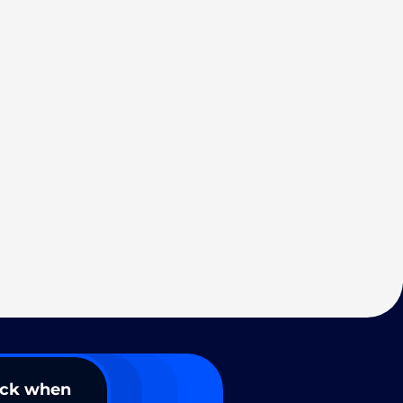
ack when