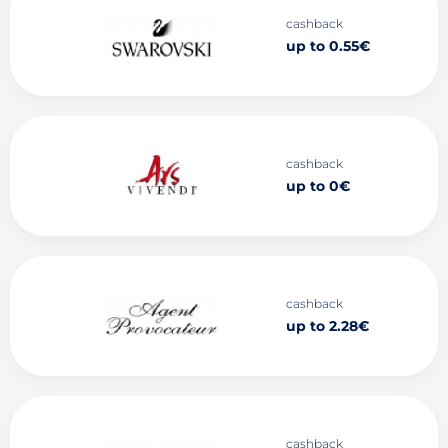
cashback
up to 0.55€
cashback
up to 0€
cashback
up to 2.28€
cashback