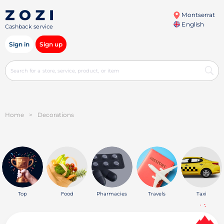
Montserrat
English
Cashback service
Sign in
Sign up
Home
>
Decorations
Top
Food
Pharmacies
Travels
Taxi