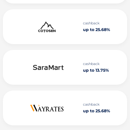
cashback
up to 25.68%
cashback
up to 13.75%
cashback
up to 25.68%