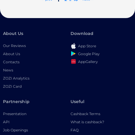
About Us
Download
Our Reviews
App Store
Google Play
About Us
AppGallery
Contacts
News
ZOZI Analytics
ZOZI Card
Partnership
Useful
Presentation
Cashback Terms
API
What is cashback?
Job Openings
FAQ