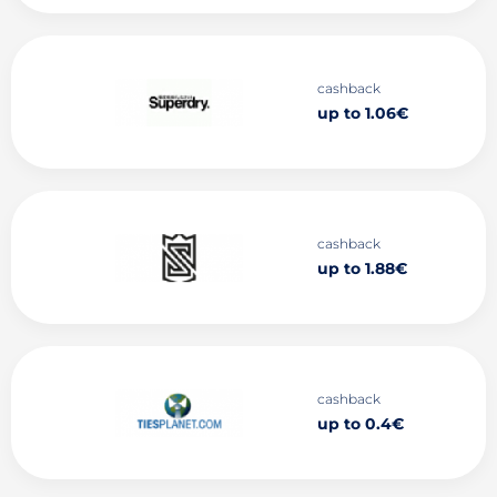
cashback
up to 1.06€
cashback
up to 1.88€
cashback
up to 0.4€