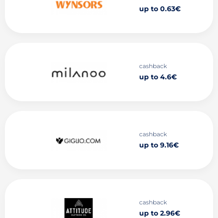
up to 0.63€
cashback
up to 4.6€
cashback
up to 9.16€
cashback
up to 2.96€