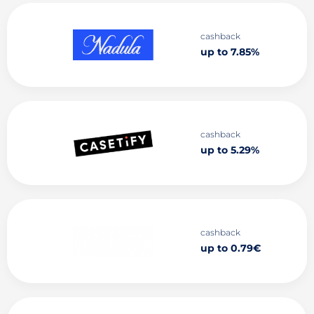
cashback
up to 7.85%
cashback
up to 5.29%
cashback
up to 0.79€