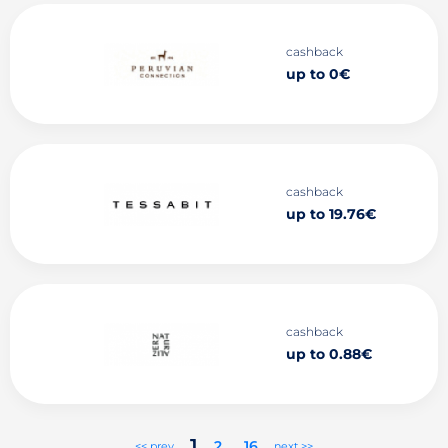
cashback
up to 0€
cashback
up to 19.76€
cashback
up to 0.88€
1
2
..
16
<< prev
next >>