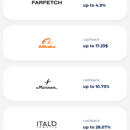
up to 4.9%
cashback
up to 17.29$
cashback
up to 10.75%
cashback
up to 28.07%