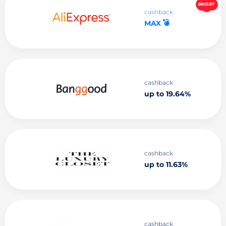
00:13:36
cashback
💣
MAX
cashback
up to 19.64%
cashback
up to 11.63%
cashback