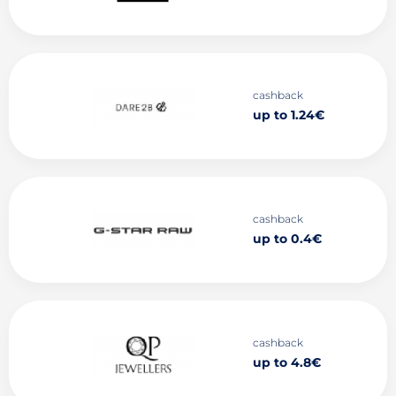
cashback
up to 1.24€
cashback
up to 0.4€
cashback
up to 4.8€