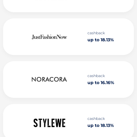
cashback
up to 18.13%
cashback
up to 16.16%
cashback
up to 18.13%