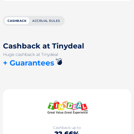
CASHBACK
ACCRUAL RULES
Cashback at Tinydeal
Huge cashback at Tinydeal
💣
+ Guarantees
Cashback up to
22.66%