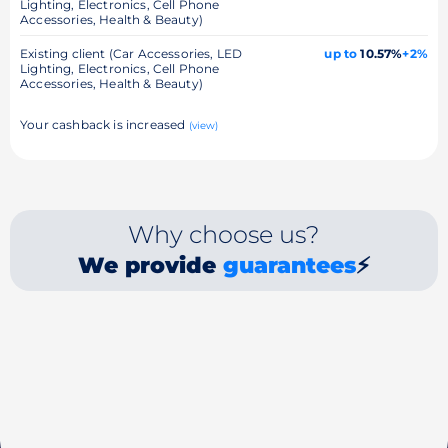
Lighting, Electronics, Cell Phone
Accessories, Health & Beauty)
Existing client (Car Accessories, LED
up to
10.57%
+2%
Lighting, Electronics, Cell Phone
Accessories, Health & Beauty)
Your cashback is increased
(view)
Why choose us?
We provide
guarantees
⚡