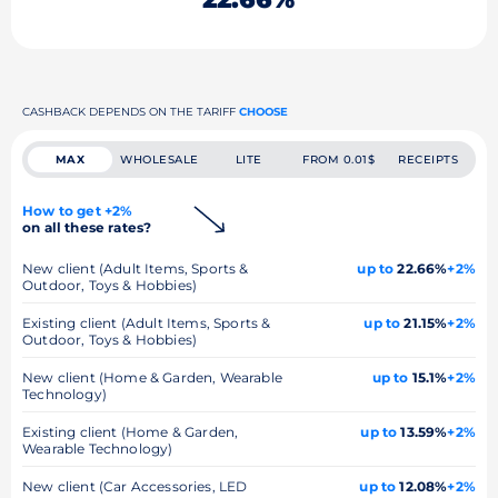
CASHBACK DEPENDS ON THE TARIFF
CHOOSE
MAX
WHOLESALE
LITE
FROM 0.01$
RECEIPTS
How to get +2%
on all these rates?
New client (Adult Items, Sports &
up to
22.66%
+2%
Outdoor, Toys & Hobbies)
Existing client (Adult Items, Sports &
up to
21.15%
+2%
Outdoor, Toys & Hobbies)
New client (Home & Garden, Wearable
up to
15.1%
+2%
Technology)
Existing client (Home & Garden,
up to
13.59%
+2%
Wearable Technology)
New client (Car Accessories, LED
up to
12.08%
+2%