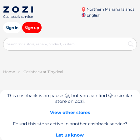
Northern Mariana Islands
English
Cashback service
Sign in
Sign up
Home
>
Cashback at Tinydeal
This cashback is on pause 😔, but you can find 🧐 a similar
store on Zozi.
View other stores
Found this store active in another cashback service?
Let us know