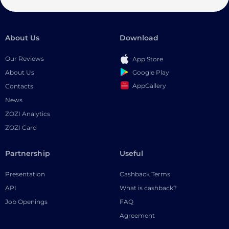
About Us
Download
Our Reviews
App Store
Google Play
About Us
AppGallery
Contacts
News
ZOZI Analytics
ZOZI Card
Partnership
Useful
Presentation
Cashback Terms
API
What is cashback?
Job Openings
FAQ
Agreement