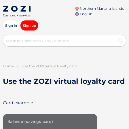
Northern Mariana Islands
English
Cashback service
Sign in
Sign up
Home
>
Use the ZOZI virtual loyalty card
Use the ZOZI virtual loyalty card
Card example