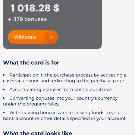
What the card is for
Participation in the purchase process by activating a
cashback bonus and redirecting to the purchase page.
Accumulating bonuses from online purchases.
Converting bonuses into your country’s currency
under the program rules.
Withdrawing bonuses and receiving funds to your
bank account or other details specified in your account.
What the card looks like