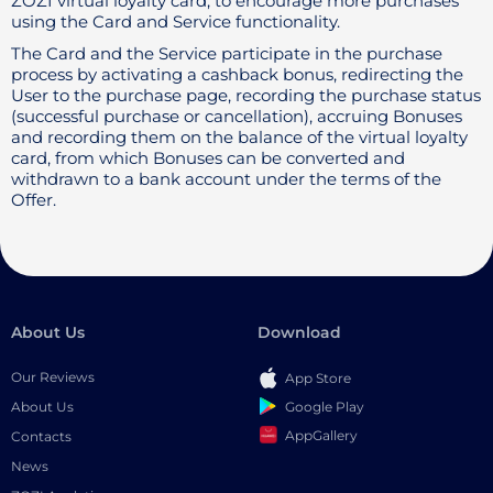
ZOZI virtual loyalty card, to encourage more purchases
using the Card and Service functionality.
The Card and the Service participate in the purchase
process by activating a cashback bonus, redirecting the
User to the purchase page, recording the purchase status
(successful purchase or cancellation), accruing Bonuses
and recording them on the balance of the virtual loyalty
card, from which Bonuses can be converted and
withdrawn to a bank account under the terms of the
Offer.
About Us
Download
Our Reviews
App Store
Google Play
About Us
AppGallery
Contacts
News