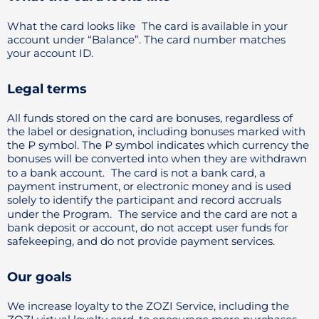
What the card looks like The card is available in your
account under “Balance”. The card number matches
your account ID.
Legal terms
All funds stored on the card are bonuses, regardless of
the label or designation, including bonuses marked with
the ₽ symbol. The ₽ symbol indicates which currency the
bonuses will be converted into when they are withdrawn
to a bank account. The card is not a bank card, a
payment instrument, or electronic money and is used
solely to identify the participant and record accruals
under the Program. The service and the card are not a
bank deposit or account, do not accept user funds for
safekeeping, and do not provide payment services.
Our goals
We increase loyalty to the ZOZI Service, including the