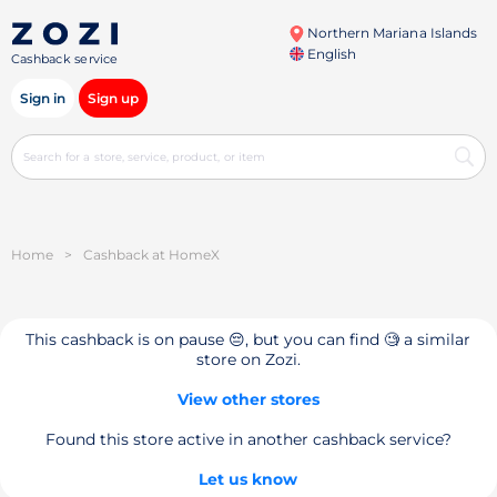
Northern Mariana Islands
English
Cashback service
Sign in
Sign up
Home
>
Cashback at HomeX
This cashback is on pause 😔, but you can find 🧐 a similar
store on Zozi.
View other stores
Found this store active in another cashback service?
Let us know