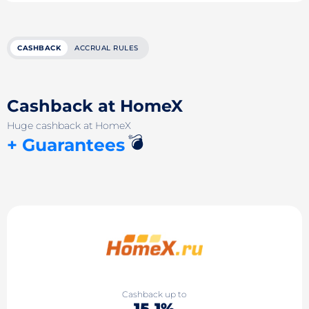
CASHBACK
ACCRUAL RULES
Cashback at HomeX
Huge cashback at HomeX
💣
+ Guarantees
Cashback up to
15.1%