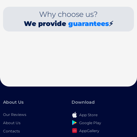
Why choose us?
We provide
guarantees
⚡
About Us
Download
Our Reviews
App Store
Google Play
About Us
AppGallery
Contacts