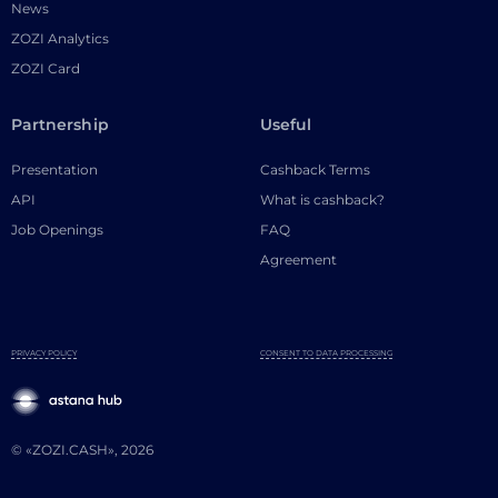
News
ZOZI Analytics
ZOZI Card
Partnership
Useful
Presentation
Cashback Terms
API
What is cashback?
Job Openings
FAQ
Agreement
PRIVACY POLICY
CONSENT TO DATA PROCESSING
© «ZOZI.CASH», 2026