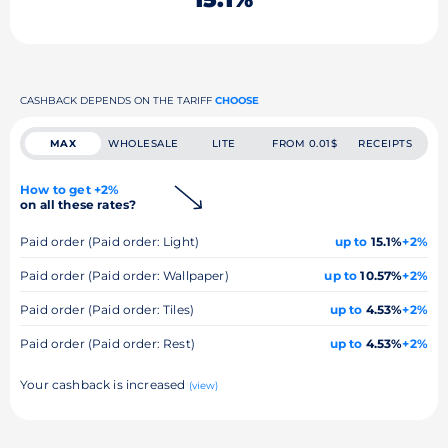
CASHBACK DEPENDS ON THE TARIFF
CHOOSE
MAX
WHOLESALE
LITE
FROM 0.01$
RECEIPTS
How to get +2%
on all these rates?
Paid order (Paid order: Light)
up to
15.1%
+2%
Paid order (Paid order: Wallpaper)
up to
10.57%
+2%
Paid order (Paid order: Tiles)
up to
4.53%
+2%
Paid order (Paid order: Rest)
up to
4.53%
+2%
Your cashback is increased
(view)