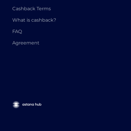
Cashback Terms
What is cashback?
FAQ
Agreement