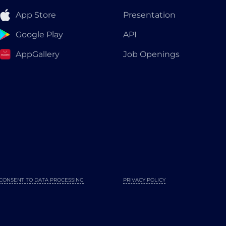
App Store
Presentation
Google Play
API
AppGallery
Job Openings
CONSENT TO DATA PROCESSING
PRIVACY POLICY