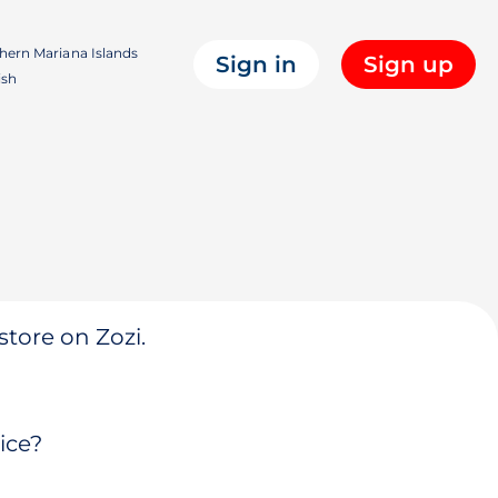
hern Mariana Islands
Sign in
Sign up
ish
store on Zozi.
ice?