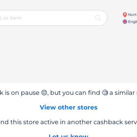
Nort
Engl
 is on pause 😔, but you can find 🧐 a similar 
View other stores
nd this store active in another cashback serv
Let us know