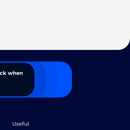
ack when
Useful