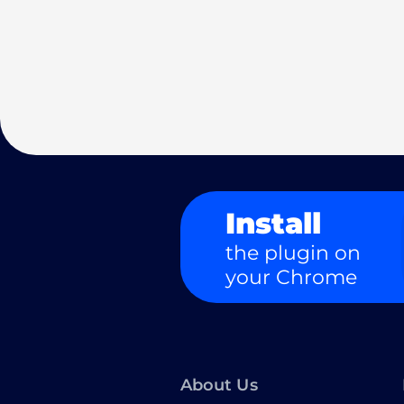
Install
the plugin on
your Chrome
About Us