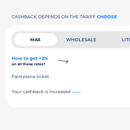
CASHBACK DEPENDS ON THE TARIFF
CHOOSE
MAX
WHOLESALE
LIT
How to get +2%
on all these rates?
Paid plane ticket
Your cashback is increased
(view)