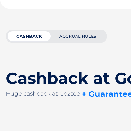
CASHBACK
ACCRUAL RULES
Cashback at G
+ Guarante
Huge cashback at Go2see