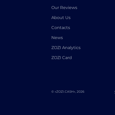
Our Reviews
About Us
Contacts
News
ZOZI Analytics
ZOZI Card
© «ZOZI.CASH», 2026