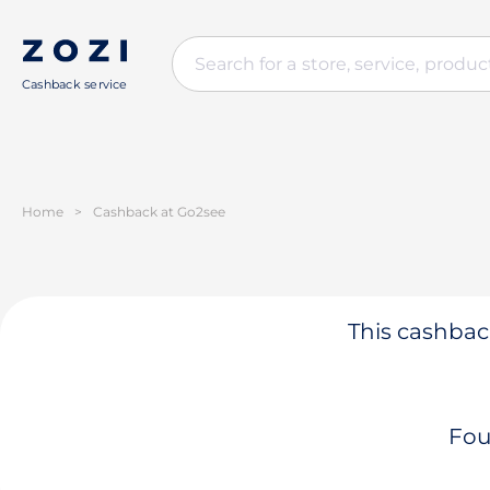
Cashback service
Home
>
Cashback at Go2see
This cashback
Fou