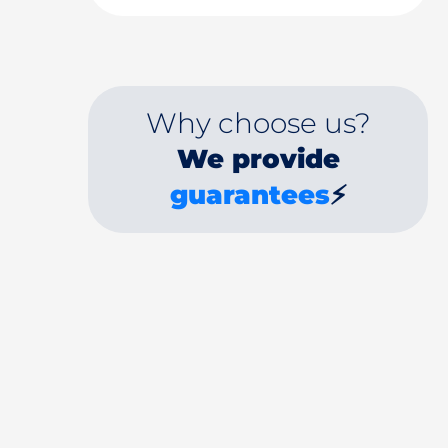
Why choose us?
We provide
guarantees
⚡