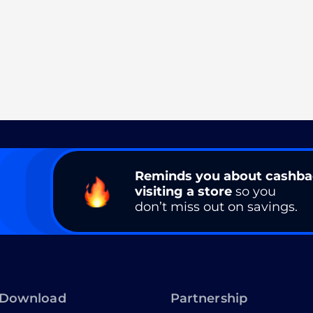
Reminds you about cashb
visiting a store
so you
don’t miss out on savings.
Download
Partnership