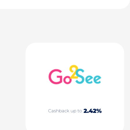
2.42%
Cashback up to