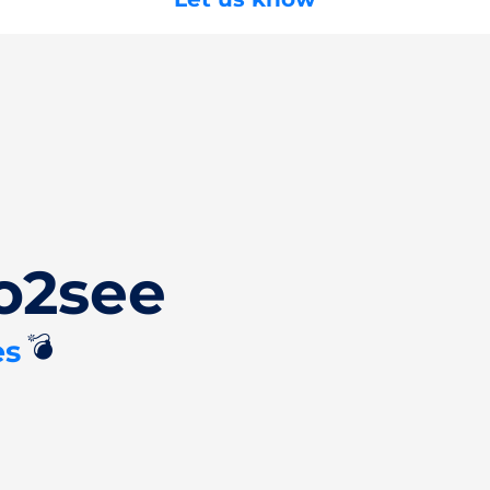
o2see
💣
es