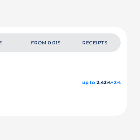
E
FROM 0.01$
RECEIPTS
up to
2.42%
+2%