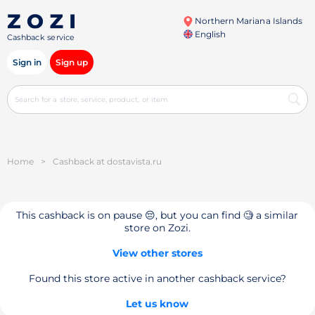
Northern Mariana Islands
English
Cashback service
Sign in
Sign up
Home
>
Cashback at dostavista.ru
This cashback is on pause 😔, but you can find 🧐 a similar
store on Zozi.
View other stores
Found this store active in another cashback service?
Let us know