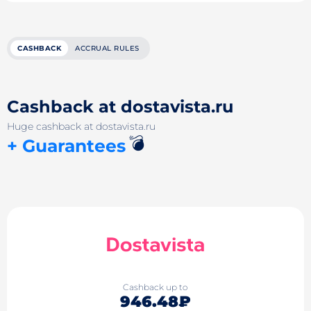
CASHBACK
ACCRUAL RULES
Cashback at dostavista.ru
Huge cashback at dostavista.ru
💣
+ Guarantees
Cashback up to
946.48₽