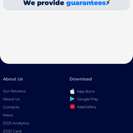
We provide
guarantees
⚡
About Us
Download
Our Reviews
App Store
Google Play
About Us
AppGallery
Contacts
News
ZOZI Analytics
ZOZI Card