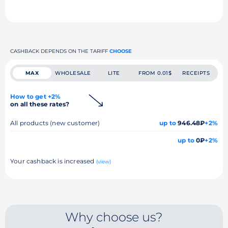
CASHBACK DEPENDS ON THE TARIFF
CHOOSE
MAX
WHOLESALE
LITE
FROM 0.01$
RECEIPTS
How to get +2%
on all these rates?
All products (new customer)
up to
946.48₽
+2%
up to
0₽
+2%
Your cashback is increased
(view)
Why choose us?