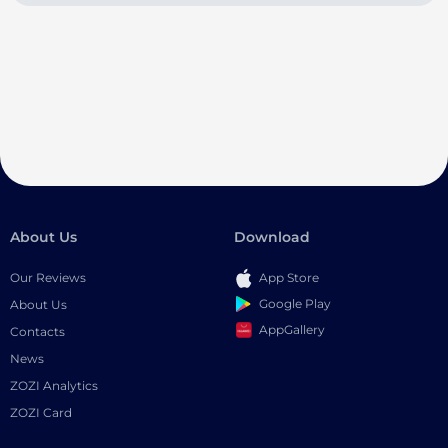
About Us
Download
Our Reviews
App Store
Google Play
About Us
AppGallery
Contacts
News
ZOZI Analytics
ZOZI Card