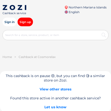
Northern Mariana Islands
English
Cashback service
Sign in
Sign up
Home
>
Cashback at Cosmorelax
This cashback is on pause 😔, but you can find 🧐 a similar
store on Zozi.
View other stores
Found this store active in another cashback service?
Let us know