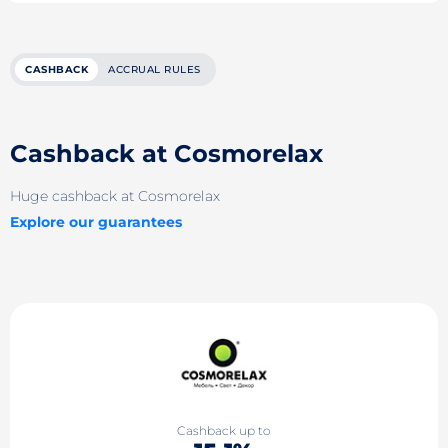
CASHBACK
ACCRUAL RULES
Cashback at Cosmorelax
Huge cashback at Cosmorelax
Explore our guarantees
Cashback up to