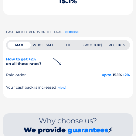
15.1%
CASHBACK DEPENDS ON THE TARIFF
CHOOSE
MAX
WHOLESALE
LITE
FROM 0.01$
RECEIPTS
How to get +2%
on all these rates?
Paid order
up to
15.1%
+2%
Your cashback is increased
(view)
Why choose us?
We provide
guarantees
⚡