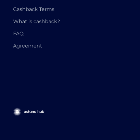
Cashback Terms
What is cashback?
FAQ
Agreement