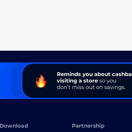
Reminds you about cashb
visiting a store
so you
don’t miss out on savings.
Download
Partnership