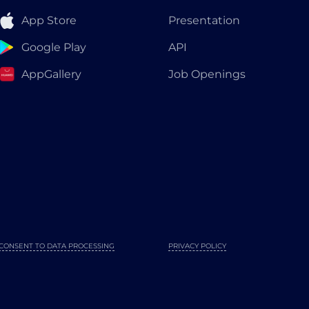
App Store
Presentation
Google Play
API
AppGallery
Job Openings
CONSENT TO DATA PROCESSING
PRIVACY POLICY