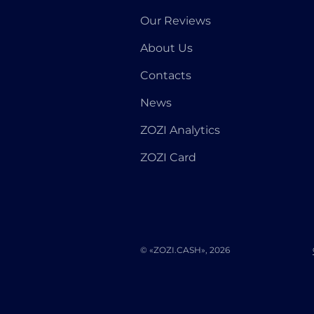
Our Reviews
About Us
Contacts
News
ZOZI Analytics
ZOZI Card
© «ZOZI.CASH», 2026