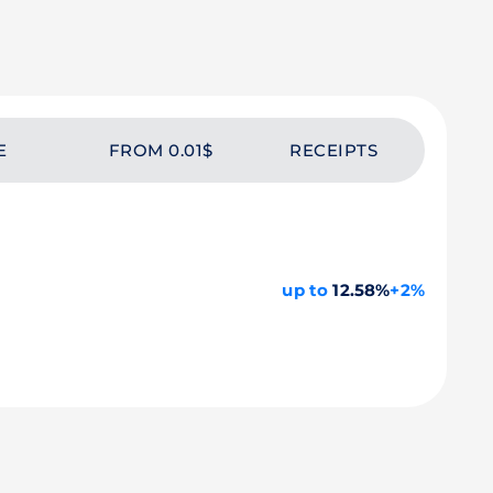
E
FROM 0.01$
RECEIPTS
up to
12.58%
+2%