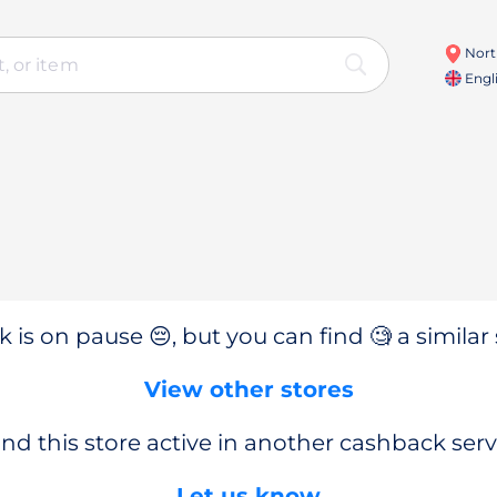
Nort
Engl
 is on pause 😔, but you can find 🧐 a similar 
View other stores
nd this store active in another cashback serv
Let us know