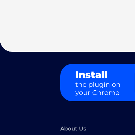
Install
the plugin on
your Chrome
About Us