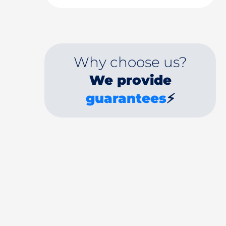
Why choose us?
We provide
guarantees
⚡