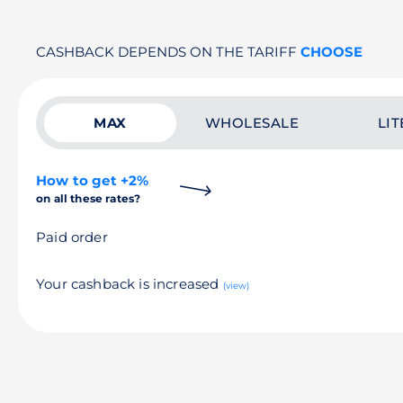
CASHBACK DEPENDS ON THE TARIFF
CHOOSE
MAX
WHOLESALE
LIT
How to get +2%
on all these rates?
Paid order
Your cashback is increased
(view)