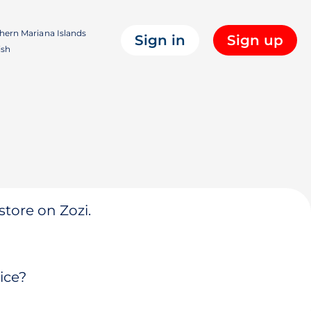
hern Mariana Islands
Sign in
Sign up
ish
store on Zozi.
ice?