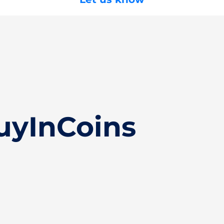
uyInCoins