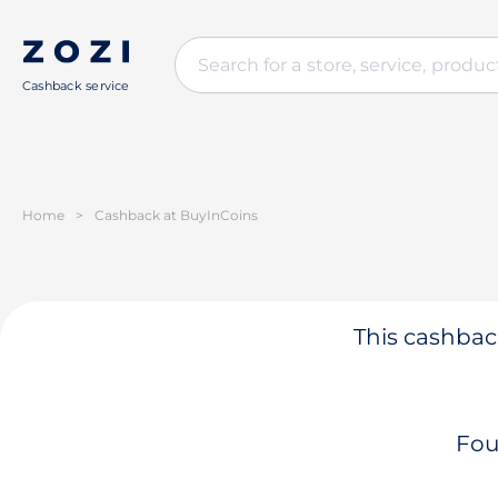
Cashback service
Home
>
Cashback at BuyInCoins
This cashback
Fou