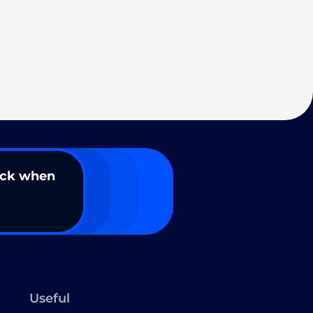
ack when
Useful