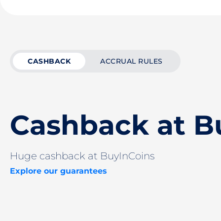
CASHBACK
ACCRUAL RULES
Cashback at B
Huge cashback at BuyInCoins
Explore our guarantees