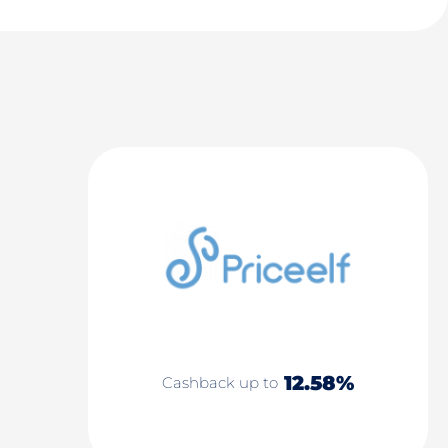
12.58%
Cashback up to