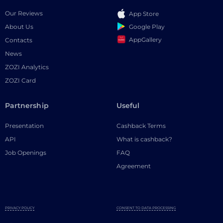
Our Reviews
App Store
Google Play
About Us
AppGallery
Contacts
News
ZOZI Analytics
ZOZI Card
Partnership
Useful
Presentation
Cashback Terms
API
What is cashback?
Job Openings
FAQ
Agreement
PRIVACY POLICY
CONSENT TO DATA PROCESSING