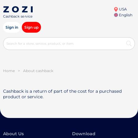
USA
English
Cashback service
Sign in
Sign up
Home
>
About cashback
Cashback is a return of part of the cost for a purchased
product or service.
About Us
Download