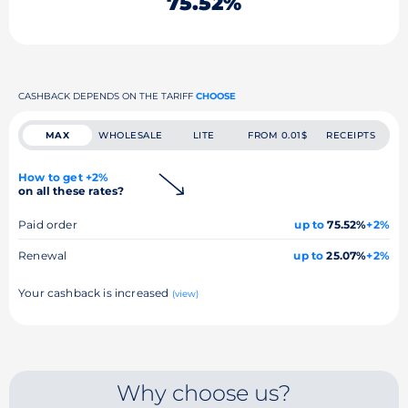
75.52%
CASHBACK DEPENDS ON THE TARIFF
CHOOSE
MAX
WHOLESALE
LITE
FROM 0.01$
RECEIPTS
How to get +2%
on all these rates?
Paid order
up to
75.52%
+2%
Renewal
up to
25.07%
+2%
Your cashback is increased
(view)
Why choose us?