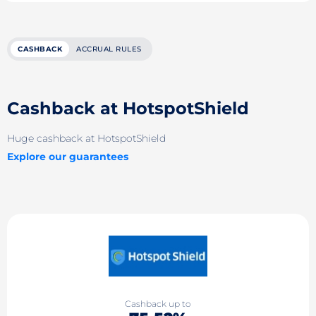
CASHBACK
ACCRUAL RULES
Cashback at HotspotShield
Huge cashback at HotspotShield
Explore our guarantees
Cashback up to