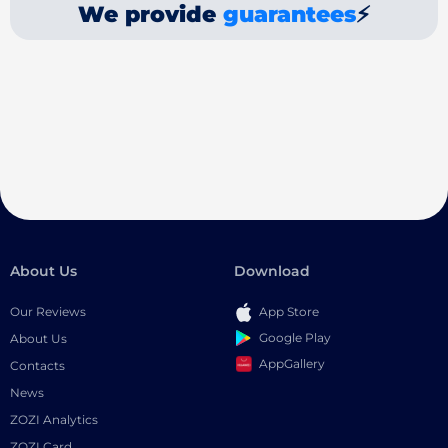
We provide
guarantees
⚡
About Us
Download
Our Reviews
App Store
Google Play
About Us
AppGallery
Contacts
News
ZOZI Analytics
ZOZI Card