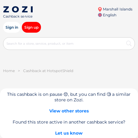
Marshall Islands
English
Cashback service
Sign in
Sign up
Home
>
Cashback at HotspotShield
This cashback is on pause 😔, but you can find 🧐 a similar
store on Zozi.
View other stores
Found this store active in another cashback service?
Let us know