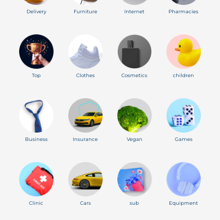
Delivery
Furniture
Internet
Pharmacies
Top
Clothes
Cosmetics
children
Business
Insurance
Vegan
Games
Clinic
Cars
sub
Equipment