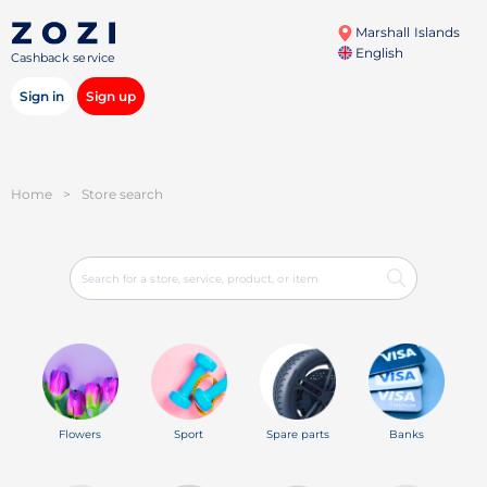
Marshall Islands
English
Cashback service
Sign in
Sign up
Home
>
Store search
Flowers
Sport
Spare parts
Banks