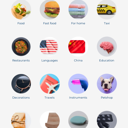
Food
Fast food
For home
Taxi
Restaurants
Languages
China
Education
Decorations
Travels
Instruments
Petshop