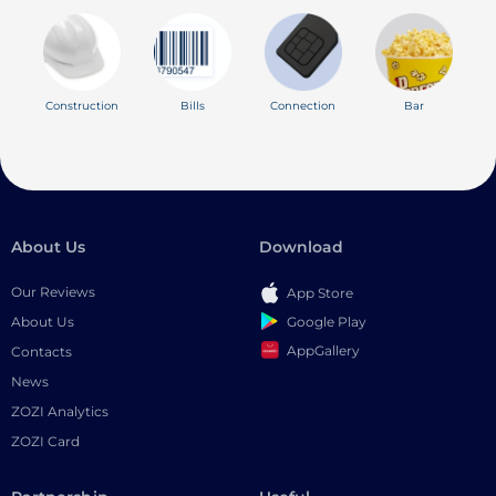
Construction
Bills
Connection
Bar
About Us
Download
Our Reviews
App Store
Google Play
About Us
AppGallery
Contacts
News
ZOZI Analytics
ZOZI Card