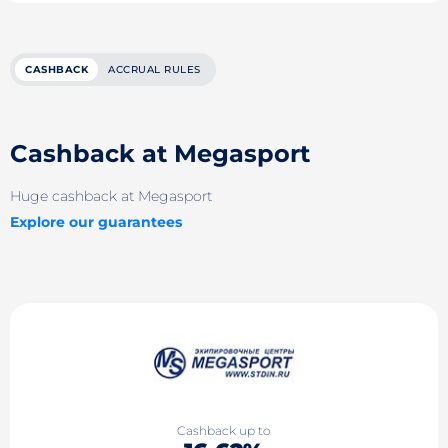
CASHBACK
ACCRUAL RULES
Cashback at Megasport
Huge cashback at Megasport
Explore our guarantees
Cashback up to