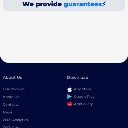
We provide
guarantees
⚡
About Us
Download
Our Reviews
App Store
Google Play
About Us
AppGallery
Contacts
News
ZOZI Analytics
ZOZI Card