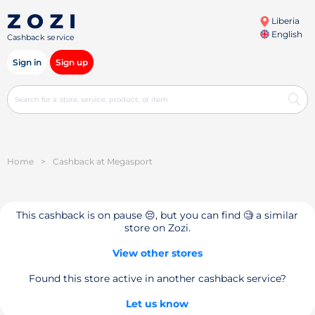
Liberia
English
Cashback service
Sign in
Sign up
Home
>
Cashback at Megasport
This cashback is on pause 😔, but you can find 🧐 a similar
store on Zozi.
View other stores
Found this store active in another cashback service?
Let us know