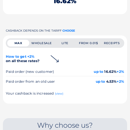
16.62%
CASHBACK DEPENDS ON THE TARIFF
CHOOSE
MAX
WHOLESALE
LITE
FROM 0.01$
RECEIPTS
How to get +2%
on all these rates?
Paid order (new customer)
up to
16.62%
+2%
Paid order from an old user
up to
4.53%
+2%
Your cashback is increased
(view)
Why choose us?