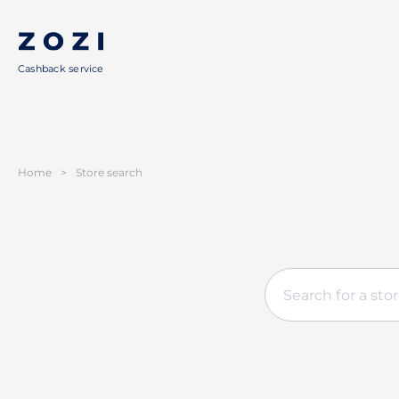
Cashback service
Home
>
Store search