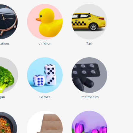
ations
children
Taxi
gan
Games
Pharmacies