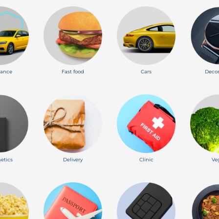
rance
Fast food
Cars
Decor
etics
Delivery
Clinic
Ve