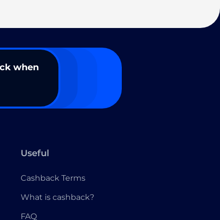
ack when
Useful
Cashback Terms
What is cashback?
FAQ