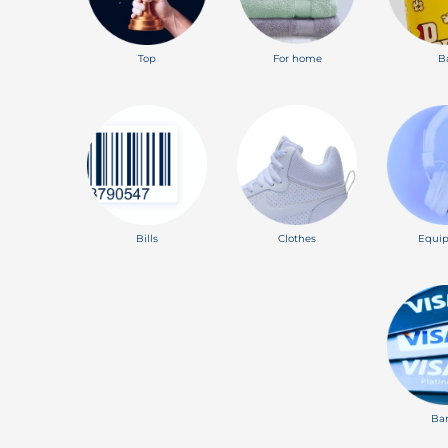
Top
For home
B
Bills
Clothes
Equi
Ba