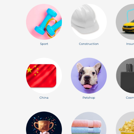
Sport
Construction
Insu
China
Petshop
Cosm