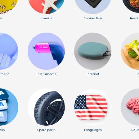
ar
Travels
Connection
Resta
pment
Instruments
Internet
F
nks
Spare parts
Languages
Educ