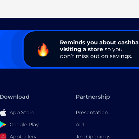
Reminds you about cashb
visiting a store
so you
don’t miss out on savings.
Download
Partnership
App Store
Presentation
Google Play
API
AppGallery
Job Openings