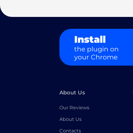
Install
the plugin on
your Chrome
About Us
Our Reviews
About Us
Contacts