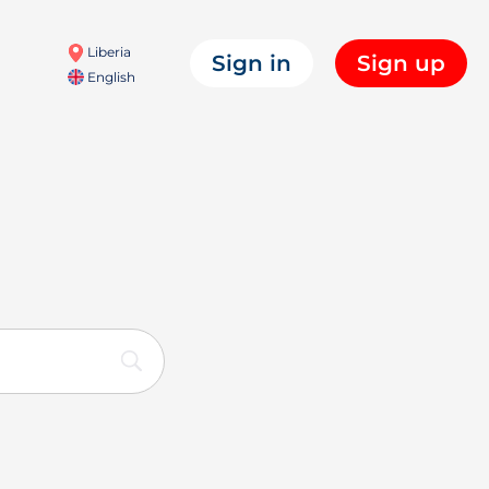
Liberia
Sign in
Sign up
English