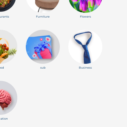
urants
Furniture
Flowers
ood
sub
Business
ation