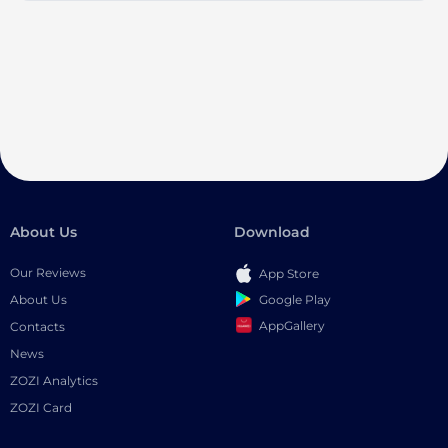
About Us
Download
Our Reviews
App Store
Google Play
About Us
AppGallery
Contacts
News
ZOZI Analytics
ZOZI Card