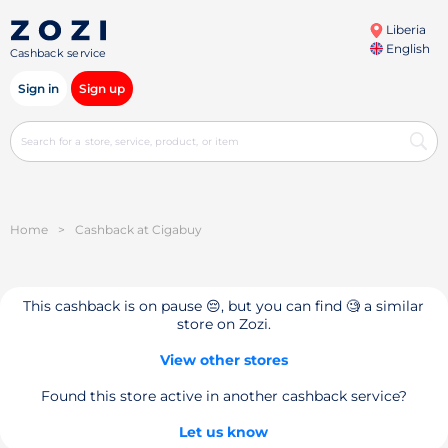
Liberia
English
Cashback service
Sign in
Sign up
Home
>
Cashback at Cigabuy
This cashback is on pause 😔, but you can find 🧐 a similar
store on Zozi.
View other stores
Found this store active in another cashback service?
Let us know