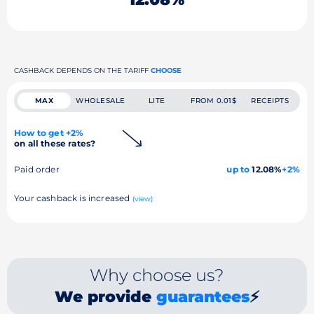
CASHBACK DEPENDS ON THE TARIFF
CHOOSE
MAX
WHOLESALE
LITE
FROM 0.01$
RECEIPTS
How to get +2%
on all these rates?
Paid order
up to
12.08%
+2%
Your cashback is increased
(view)
Why choose us?
We provide
guarantees
⚡