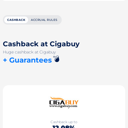
CASHBACK
ACCRUAL RULES
Cashback at Cigabuy
Huge cashback at Cigabuy
💣
+ Guarantees
Cashback up to
12.08%