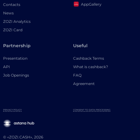
AppGallery
Contacts
News
ZOZI Analytics
ZOZI Card
Partnership
Useful
Presentation
Cashback Terms
API
What is cashback?
Job Openings
FAQ
Agreement
PRIVACY POLICY
CONSENT TO DATA PROCESSING
© «ZOZI.CASH», 2026