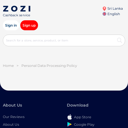
Sri Lanka
English
Cashback service
Sign in
Sign up
Home
>
Personal Data Processing Policy
About Us
Download
Our Reviews
App Store
Google Play
About Us