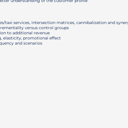
tter understanding of the customer profile
/taxi services, intersection matrices, cannibalization and syne
crementality versus control groups
on to additional revenue
, elasticity, promotional effect
equency and scenarios