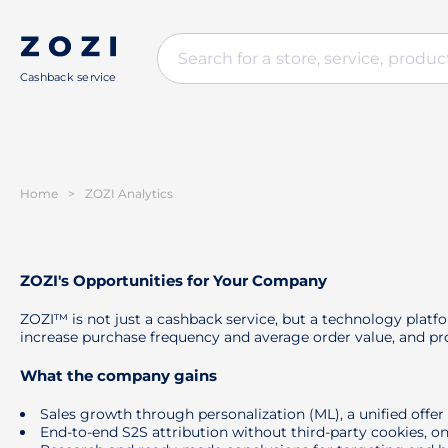
Cashback service
Home
>
ZOZI Analytics
ZOZI's Opportunities for Your Company
ZOZI™ is not just a cashback service, but a technology platf
increase purchase frequency and average order value, and pro
What the company gains
Sales growth through personalization (ML), a unified offe
End-to-end S2S attribution without third-party cookies, on