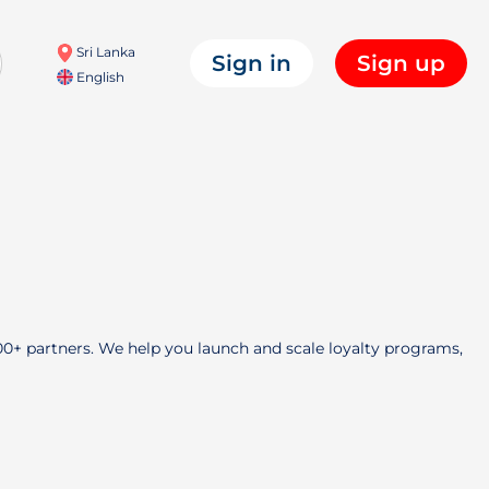
Sri Lanka
Sign in
Sign up
English
000+ partners. We help you launch and scale loyalty programs,