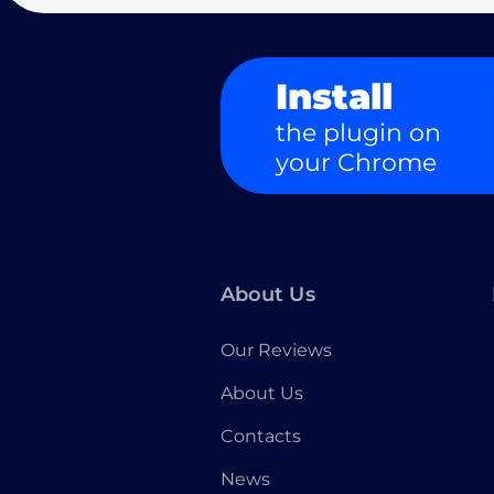
Install
the plugin on
your Chrome
About Us
Our Reviews
About Us
Contacts
News