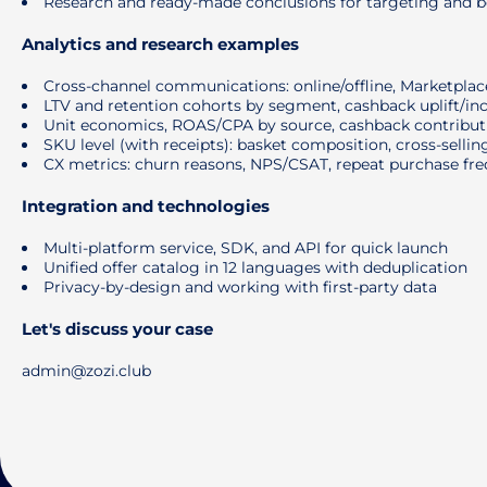
Research and ready-made conclusions for targeting and be
Analytics and research examples
Cross-channel communications: online/offline, Marketplaces
LTV and retention cohorts by segment, cashback uplift/in
Unit economics, ROAS/CPA by source, cashback contributi
SKU level (with receipts): basket composition, cross-selling
CX metrics: churn reasons, NPS/CSAT, repeat purchase fr
Integration and technologies
Multi-platform service, SDK, and API for quick launch
Unified offer catalog in 12 languages ​​with deduplication
Privacy-by-design and working with first-party data
Let's discuss your case
admin@zozi.club