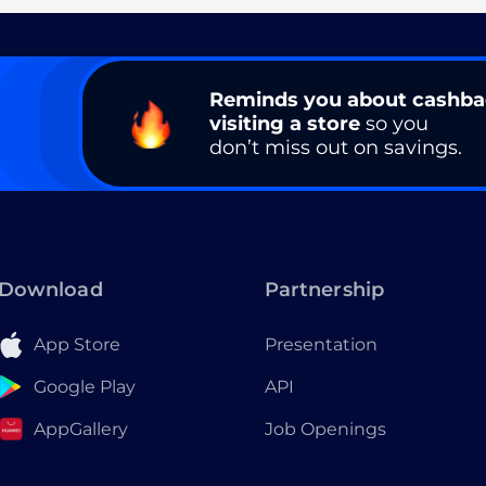
Reminds you about cashb
visiting a store
so you
don’t miss out on savings.
Download
Partnership
App Store
Presentation
Google Play
API
AppGallery
Job Openings