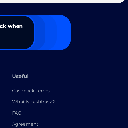
ack when
Useful
Cashback Terms
What is cashback?
FAQ
Agreement