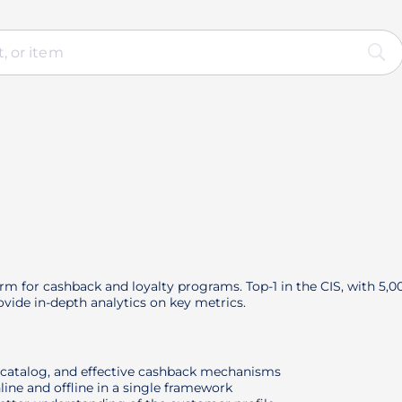
orm for cashback and loyalty programs. Top-1 in the CIS, with 5,
vide in-depth analytics on key metrics.
r catalog, and effective cashback mechanisms
line and offline in a single framework