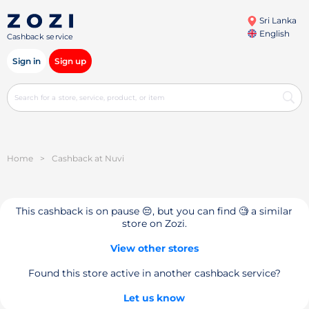
Sri Lanka
English
Cashback service
Sign in
Sign up
Home
>
Cashback at Nuvi
This cashback is on pause 😔, but you can find 🧐 a similar
store on Zozi.
View other stores
Found this store active in another cashback service?
Let us know