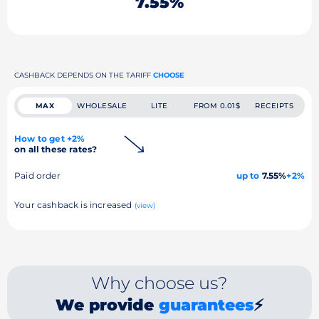
7.55%
CASHBACK DEPENDS ON THE TARIFF
CHOOSE
MAX
WHOLESALE
LITE
FROM 0.01$
RECEIPTS
How to get +2%
on all these rates?
Paid order
up to
7.55%
+2%
Your cashback is increased
(view)
Why choose us?
We provide
guarantees
⚡