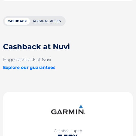
CASHBACK
ACCRUAL RULES
Cashback at Nuvi
Huge cashback at Nuvi
Explore our guarantees
Cashback up to