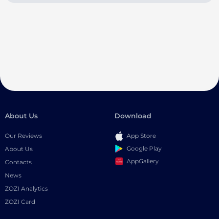
About Us
Download
Our Reviews
App Store
Google Play
About Us
AppGallery
Contacts
News
ZOZI Analytics
ZOZI Card