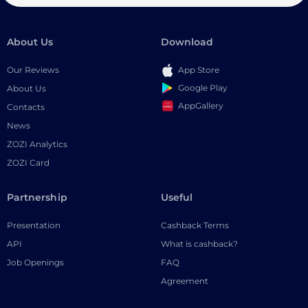
About Us
Download
Our Reviews
App Store
Google Play
About Us
AppGallery
Contacts
News
ZOZI Analytics
ZOZI Card
Partnership
Useful
Presentation
Cashback Terms
API
What is cashback?
Job Openings
FAQ
Agreement