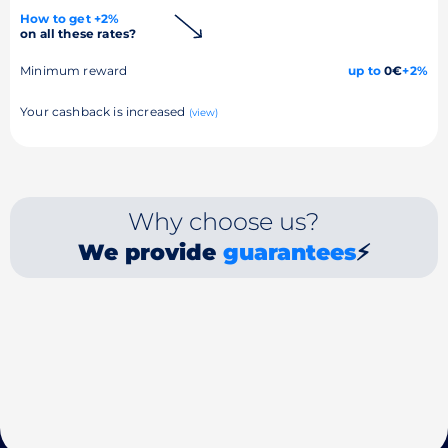
How to get +2%
on all these rates?
Minimum reward
up to
0€
+2%
Your cashback is increased
(view)
Why choose us?
We provide
guarantees
⚡