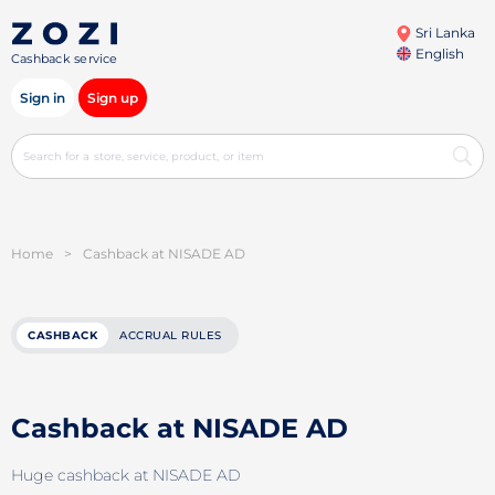
Sri Lanka
English
Cashback service
Sign in
Sign up
Home
>
Cashback at NISADE AD
CASHBACK
ACCRUAL RULES
Cashback at NISADE AD
Huge cashback at NISADE AD