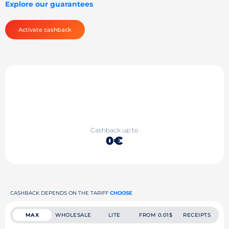
Explore our guarantees
Activate cashback
Cashback up to
0€
CASHBACK DEPENDS ON THE TARIFF
CHOOSE
MAX
WHOLESALE
LITE
FROM 0.01$
RECEIPTS