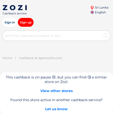
Sri Lanka
English
Cashback service
Sign in
Sign up
Home
>
Cashback at appmysite.com
This cashback is on pause 😔, but you can find 🧐 a similar
store on Zozi.
View other stores
Found this store active in another cashback service?
Let us know