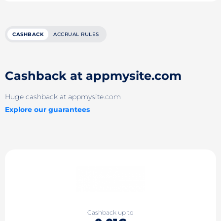
CASHBACK
ACCRUAL RULES
Cashback at appmysite.com
Huge cashback at appmysite.com
Explore our guarantees
Cashback up to