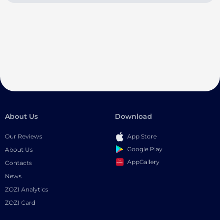
About Us
Download
Our Reviews
App Store
Google Play
About Us
AppGallery
Contacts
News
ZOZI Analytics
ZOZI Card