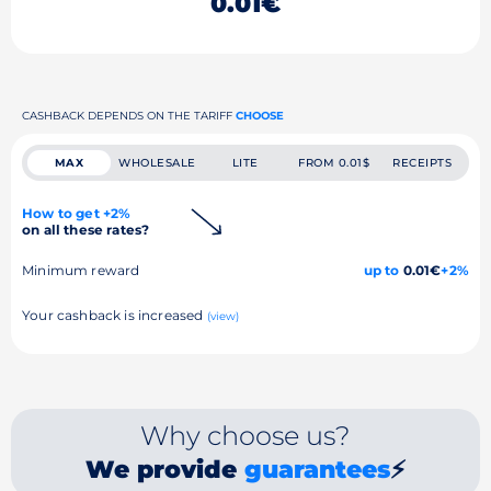
0.01€
CASHBACK DEPENDS ON THE TARIFF
CHOOSE
MAX
WHOLESALE
LITE
FROM 0.01$
RECEIPTS
How to get +2%
on all these rates?
Minimum reward
up to
0.01€
+2%
Your cashback is increased
(view)
Why choose us?
We provide
guarantees
⚡