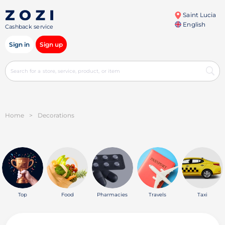
Saint Lucia
English
Cashback service
Sign in
Sign up
Home
>
Decorations
Top
Food
Pharmacies
Travels
Taxi