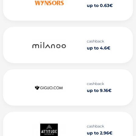
up to 0.63€
cashback
up to 4.6€
cashback
up to 9.16€
cashback
up to 2.96€