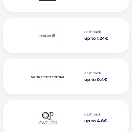
cashback
up to 1.24€
cashback
up to 0.4€
cashback
up to 4.8€