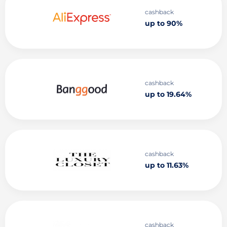
cashback
up to 90%
cashback
up to 19.64%
cashback
up to 11.63%
cashback