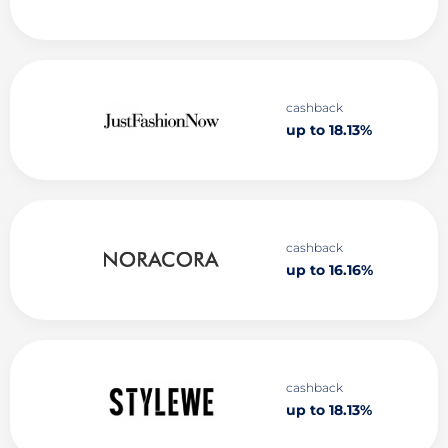
cashback
up to 18.13%
cashback
up to 16.16%
cashback
up to 18.13%