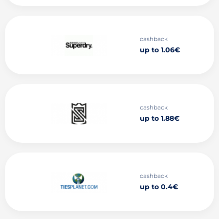
cashback
up to 1.06€
cashback
up to 1.88€
cashback
up to 0.4€