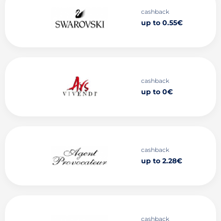
cashback
up to 0.55€
cashback
up to 0€
cashback
up to 2.28€
cashback