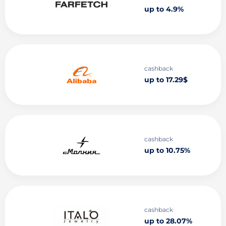
up to 4.9%
cashback
up to 17.29$
cashback
up to 10.75%
cashback
up to 28.07%