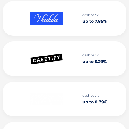
cashback
up to 7.85%
cashback
up to 5.29%
cashback
up to 0.79€