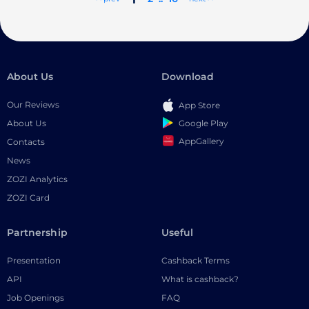
About Us
Download
Our Reviews
App Store
Google Play
About Us
AppGallery
Contacts
News
ZOZI Analytics
ZOZI Card
Partnership
Useful
Presentation
Cashback Terms
API
What is cashback?
Job Openings
FAQ