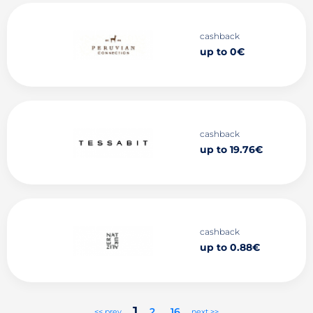
cashback
up to 0€
cashback
up to 19.76€
cashback
up to 0.88€
1
2
..
16
<< prev
next >>