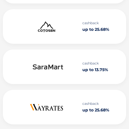
cashback
up to 25.68%
cashback
up to 13.75%
cashback
up to 25.68%