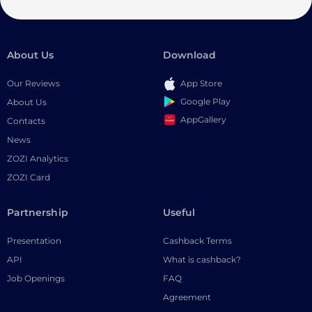
About Us
Download
Our Reviews
App Store
Google Play
About Us
AppGallery
Contacts
News
ZOZI Analytics
ZOZI Card
Partnership
Useful
Presentation
Cashback Terms
API
What is cashback?
Job Openings
FAQ
Agreement