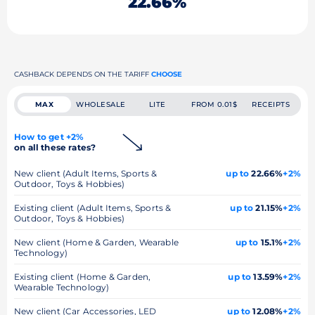
22.66%
CASHBACK DEPENDS ON THE TARIFF
CHOOSE
MAX
WHOLESALE
LITE
FROM 0.01$
RECEIPTS
How to get +2%
on all these rates?
New client (Adult Items, Sports &
up to
22.66%
+2%
Outdoor, Toys & Hobbies)
Existing client (Adult Items, Sports &
up to
21.15%
+2%
Outdoor, Toys & Hobbies)
New client (Home & Garden, Wearable
up to
15.1%
+2%
Technology)
Existing client (Home & Garden,
up to
13.59%
+2%
Wearable Technology)
New client (Car Accessories, LED
up to
12.08%
+2%