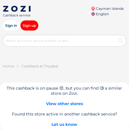
Cayman Islands
English
Cashback service
Sign in
Sign up
Home
>
Cashback at Tinydeal
This cashback is on pause 😔, but you can find 🧐 a similar
store on Zozi.
View other stores
Found this store active in another cashback service?
Let us know