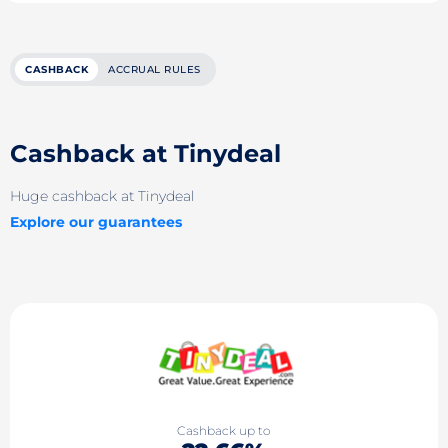
CASHBACK
ACCRUAL RULES
Cashback at Tinydeal
Huge cashback at Tinydeal
Explore our guarantees
Cashback up to