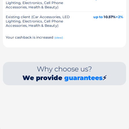
Lighting, Electronics, Cell Phone
Accessories, Health & Beauty)
Existing client (Car Accessories, LED
up to
10.57%
+2%
Lighting, Electronics, Cell Phone
Accessories, Health & Beauty)
Your cashback is increased
(view)
Why choose us?
We provide
guarantees
⚡