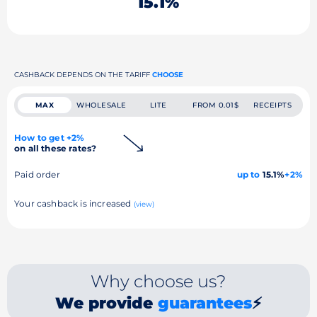
15.1%
CASHBACK DEPENDS ON THE TARIFF
CHOOSE
MAX
WHOLESALE
LITE
FROM 0.01$
RECEIPTS
How to get +2%
on all these rates?
Paid order
up to
15.1%
+2%
Your cashback is increased
(view)
Why choose us?
We provide
guarantees
⚡