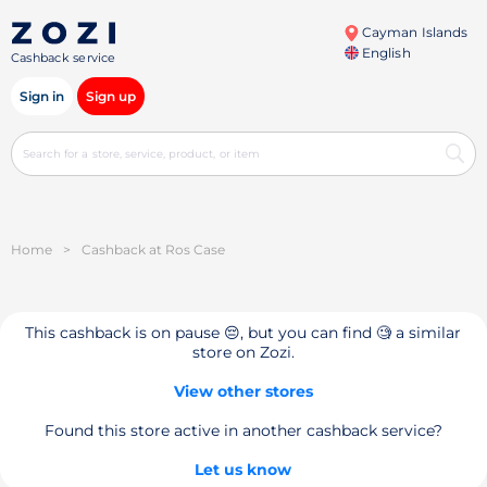
Cayman Islands
English
Cashback service
Sign in
Sign up
Home
>
Cashback at Ros Case
This cashback is on pause 😔, but you can find 🧐 a similar
store on Zozi.
View other stores
Found this store active in another cashback service?
Let us know