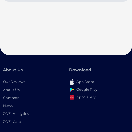
About Us
Download
Our Reviews
App Store
Google Play
About Us
AppGallery
Contacts
News
ZOZI Analytics
ZOZI Card