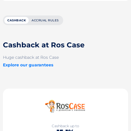
CASHBACK
ACCRUAL RULES
Cashback at Ros Case
Huge cashback at Ros Case
Explore our guarantees
Cashback up to