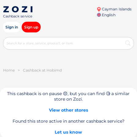
Cayman Islands
English
Cashback service
Sign in
Sign up
Home
>
Cashback at Hobimd
This cashback is on pause 😔, but you can find 🧐 a similar
store on Zozi.
View other stores
Found this store active in another cashback service?
Let us know