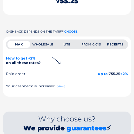
755.25
CASHBACK DEPENDS ON THE TARIFF
CHOOSE
MAX
WHOLESALE
LITE
FROM 0.01$
RECEIPTS
How to get +2%
on all these rates?
Paid order
up to
755.25
+2%
Your cashback is increased
(view)
Why choose us?
We provide
guarantees
⚡