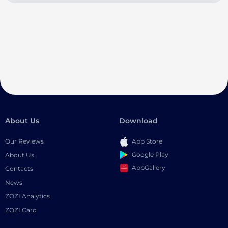
About Us
Download
Our Reviews
App Store
Google Play
About Us
AppGallery
Contacts
News
ZOZI Analytics
ZOZI Card