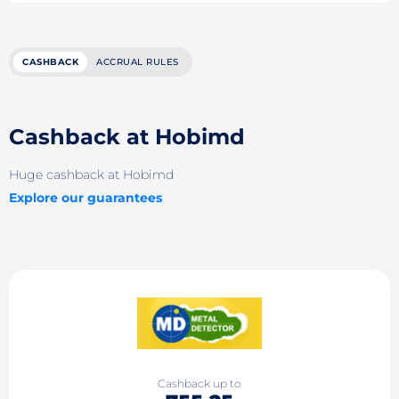
CASHBACK
ACCRUAL RULES
Cashback at Hobimd
Huge cashback at Hobimd
Explore our guarantees
Cashback up to