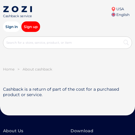
USA
English
Cashback service
Sign in
Sign up
Home
>
About cashback
Cashback is a return of part of the cost for a purchased
product or service.
About Us
Download