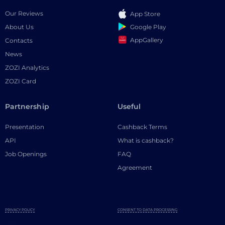
Our Reviews
App Store
Google Play
About Us
AppGallery
Contacts
News
ZOZI Analytics
ZOZI Card
Partnership
Useful
Presentation
Cashback Terms
API
What is cashback?
Job Openings
FAQ
Agreement
PRIVACY POLICY
CONSENT TO DATA PROCESSING