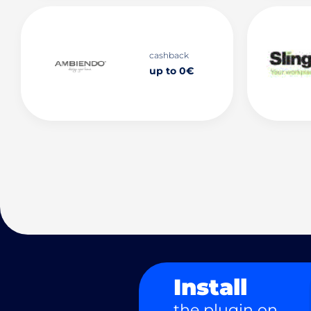
cashback
up to 0€
Install
the plugin on