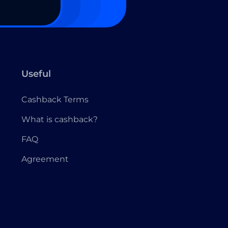
Useful
Cashback Terms
What is cashback?
FAQ
Agreement