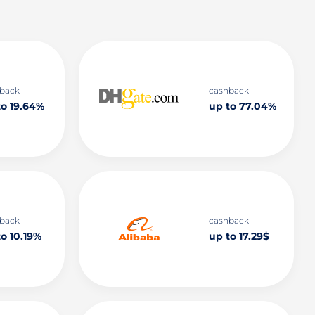
back
cashback
to 19.64%
up to 77.04%
back
cashback
o 10.19%
up to 17.29$