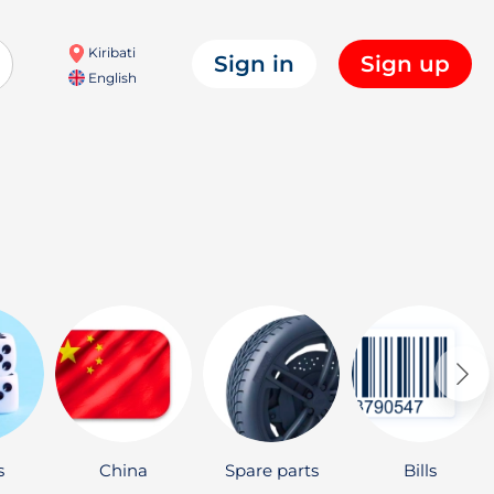
Kiribati
Sign in
Sign up
English
s
China
Spare parts
Bills