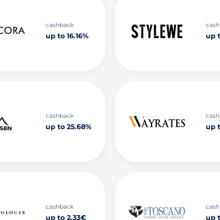
cashback
cash
up to 16.16%
up t
cashback
cash
up to 25.68%
up 
cashback
cash
up to 2.33€
up 