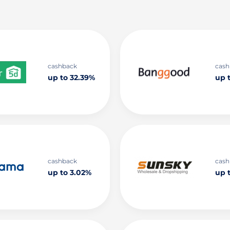
cashback
cash
up to 32.39%
up 
cashback
cash
up to 3.02%
up t