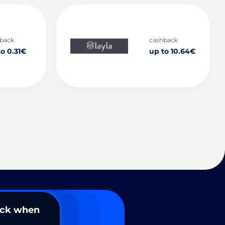
back
cashback
o 0.31€
up to 10.64€
ack when