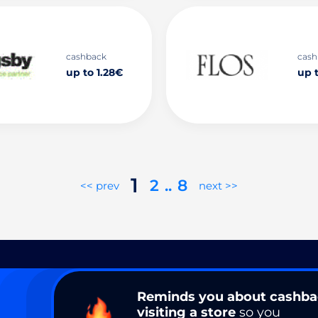
cashback
cash
up to 1.28€
up t
1
2
..
8
<< prev
next >>
Reminds you about cashb
visiting a store
so you