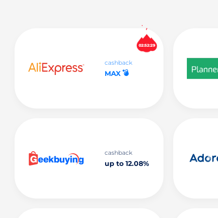
02:52:29
cashback
💣
MAX
cashback
up to 12.08%