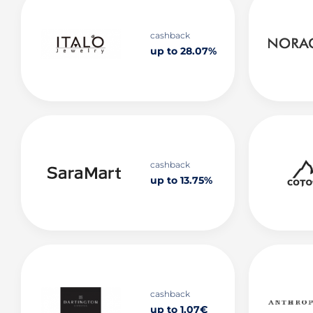
cashback
up to 28.07%
cashback
up to 13.75%
cashback
up to 1.07€