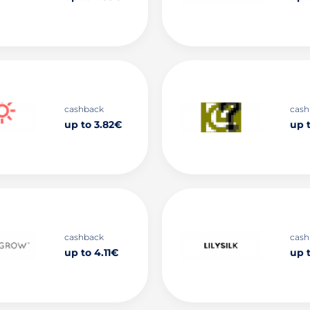
cashback
cash
up to 3.82€
up 
cashback
cash
up to 4.11€
up 