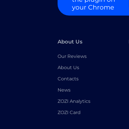
your Chrome
About Us
Our Reviews
About Us
Contacts
News
ZOZI Analytics
ZOZI Card