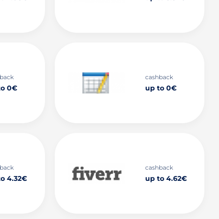
back
cashback
to 0€
up to 0€
back
cashback
to 4.32€
up to 4.62€