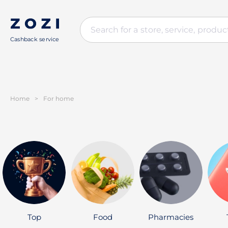
Cashback service
Home
>
For home
Top
Food
Pharmacies