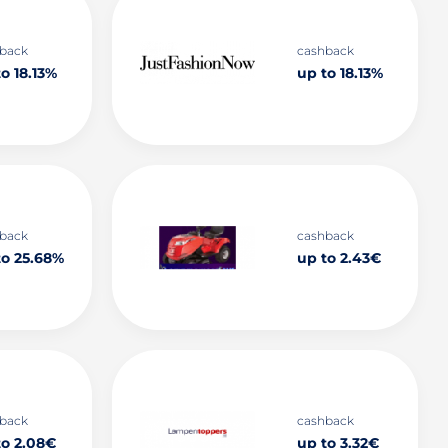
back
cashback
o 18.13%
up to 18.13%
back
cashback
to 25.68%
up to 2.43€
back
cashback
to 2.08€
up to 3.32€