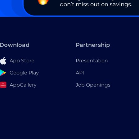
don’t miss out on savings.
Download
Partnership
App Store
Presentation
Google Play
API
AppGallery
Job Openings