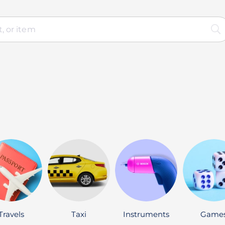
Travels
Taxi
Instruments
Game