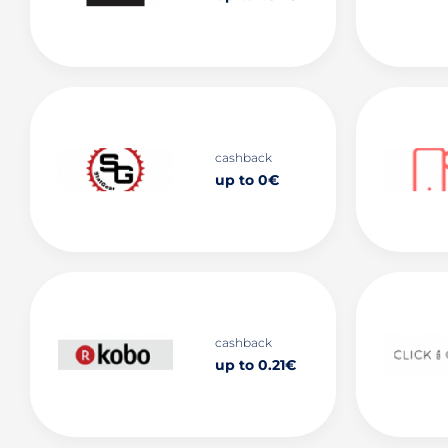
cashback
up to 0€
cashback
up to 0.21€