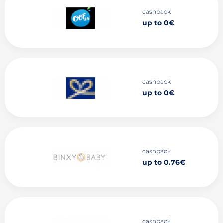
cashback
up to 0€
cashback
up to 0€
cashback
up to 0.76€
cashback