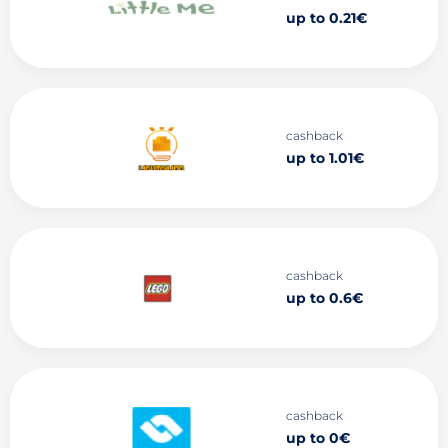
up to 0.21€
cashback
up to 1.01€
cashback
up to 0.6€
cashback
up to 0€