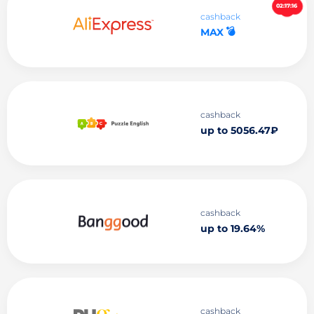
02:17:15
cashback
💣
MAX
cashback
up to 5056.47₽
cashback
up to 19.64%
cashback