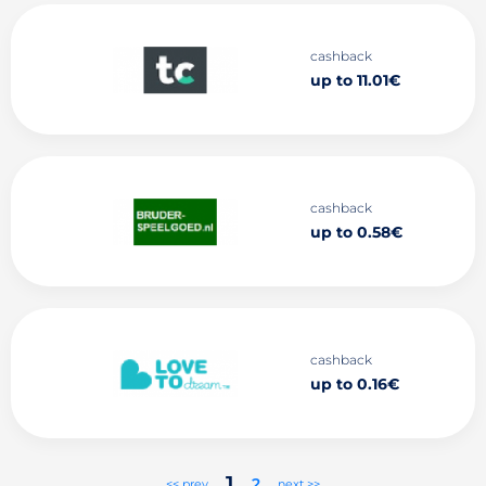
cashback
up to 11.01€
cashback
up to 0.58€
cashback
up to 0.16€
1
2
<< prev
next >>