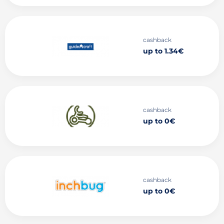
cashback
up to 1.34€
cashback
up to 0€
cashback
up to 0€