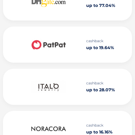
up to 77.04%
cashback
up to 19.64%
cashback
up to 28.07%
cashback
up to 16.16%