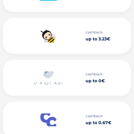
cashback
up to 3.23€
cashback
up to 0€
cashback
up to 0.67€