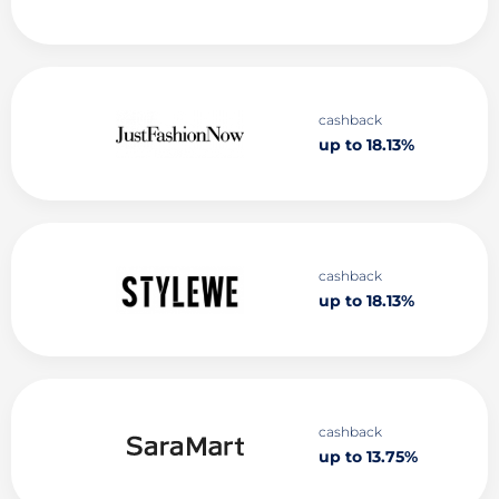
cashback
up to 18.13%
cashback
up to 18.13%
cashback
up to 13.75%