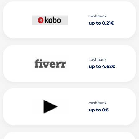
cashback
up to 0.21€
cashback
up to 4.62€
cashback
up to 0€