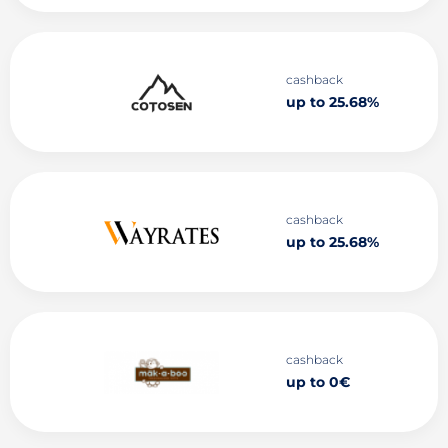
cashback
up to 25.68%
cashback
up to 25.68%
cashback
up to 0€