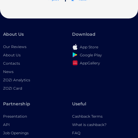
About Us
Download
Our Reviews
App Store
Google Play
About Us
AppGallery
Contacts
News
ZOZI Analytics
ZOZI Card
Partnership
Useful
Presentation
Cashback Terms
API
What is cashback?
Job Openings
FAQ