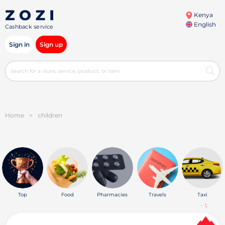
Kenya
English
Cashback service
Sign in
Sign up
Home
>
children
Top
Food
Pharmacies
Travels
Taxi