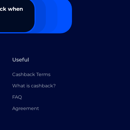
ack when
Useful
Cashback Terms
What is cashback?
FAQ
Agreement