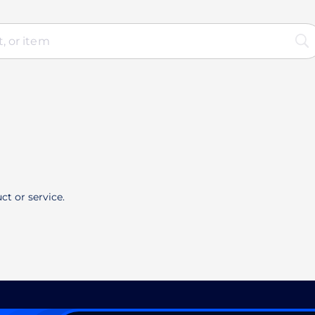
ct or service.