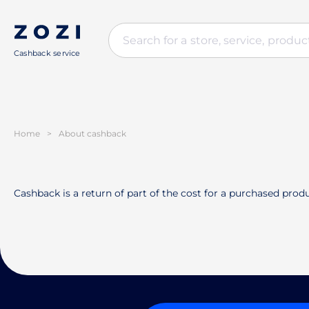
Cashback service
Home
>
About cashback
Cashback is a return of part of the cost for a purchased produ