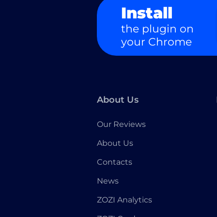
Install
the plugin on
your Chrome
About Us
Our Reviews
About Us
Contacts
News
ZOZI Analytics