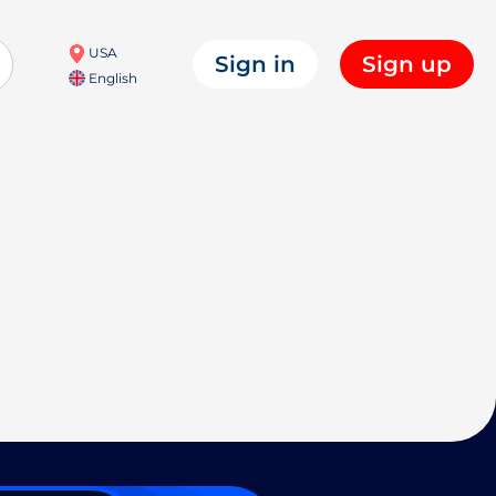
USA
Sign in
Sign up
English