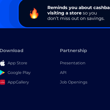
Reminds you about cashb
visiting a store
so you
don’t miss out on savings.
Download
Partnership
App Store
Presentation
Google Play
API
AppGallery
Job Openings