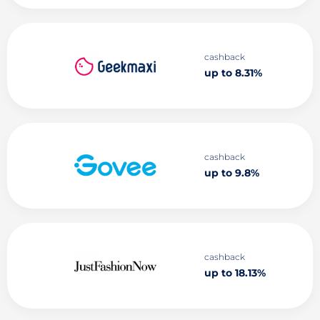
cashback
up to 8.31%
cashback
up to 9.8%
cashback
up to 18.13%