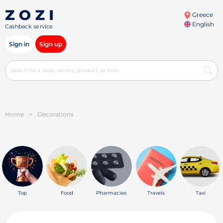
Greece
English
Cashback service
Sign in
Sign up
Home
>
Decorations
Top
Food
Pharmacies
Travels
Taxi