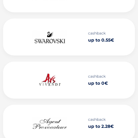
cashback
up to 0.55€
cashback
up to 0€
cashback
up to 2.28€