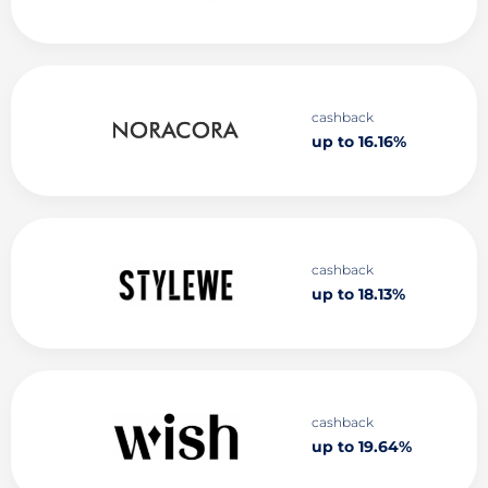
cashback
up to 16.16%
cashback
up to 18.13%
cashback
up to 19.64%