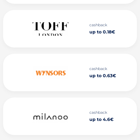
cashback
up to 0.18€
cashback
up to 0.63€
cashback
up to 4.6€