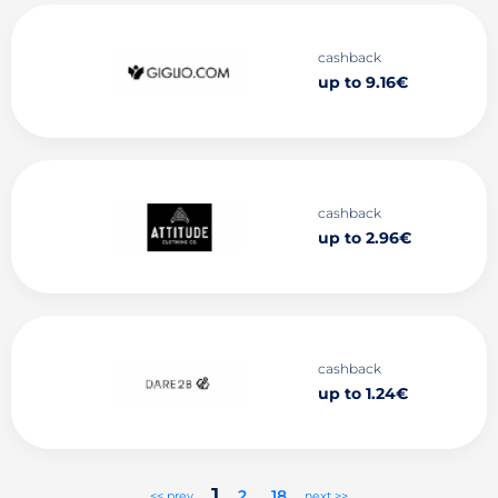
cashback
up to 9.16€
cashback
up to 2.96€
cashback
up to 1.24€
1
2
..
18
<< prev
next >>