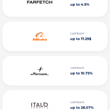
up to 4.9%
cashback
up to 17.29$
cashback
up to 10.75%
cashback
up to 28.07%