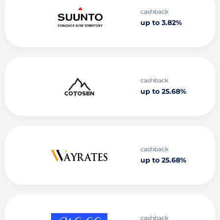
cashback
up to 3.82%
cashback
up to 25.68%
cashback
up to 25.68%
cashback