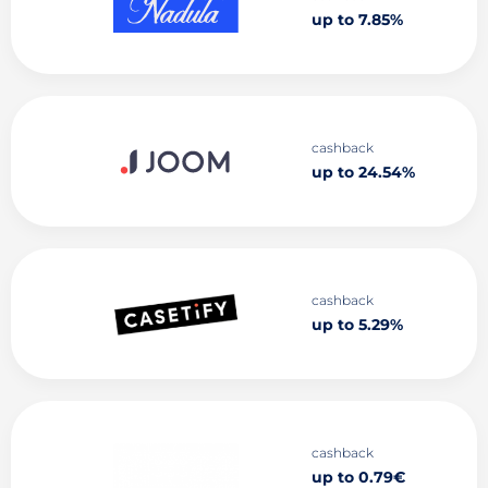
up to 7.85%
cashback
up to 24.54%
cashback
up to 5.29%
cashback
up to 0.79€