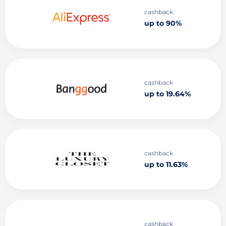
cashback
up to 90%
cashback
up to 19.64%
cashback
up to 11.63%
cashback