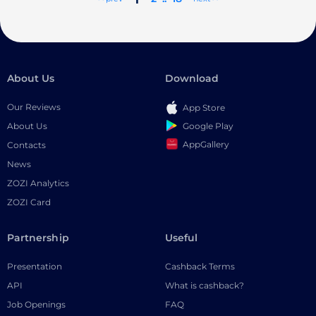
About Us
Download
Our Reviews
App Store
Google Play
About Us
AppGallery
Contacts
News
ZOZI Analytics
ZOZI Card
Partnership
Useful
Presentation
Cashback Terms
API
What is cashback?
Job Openings
FAQ