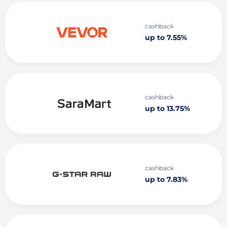
cashback
up to 7.55%
cashback
up to 13.75%
cashback
up to 7.83%