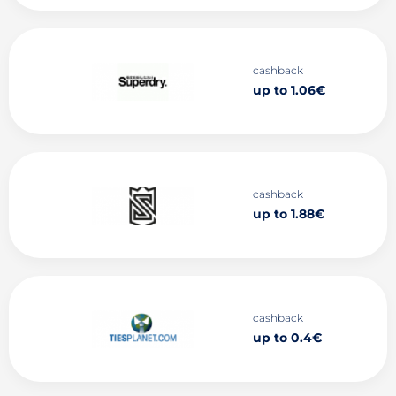
cashback
up to 1.06€
cashback
up to 1.88€
cashback
up to 0.4€