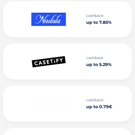
cashback
up to 7.85%
cashback
up to 5.29%
cashback
up to 0.79€