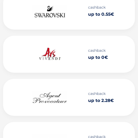
cashback
up to 0.55€
cashback
up to 0€
cashback
up to 2.28€
cashback