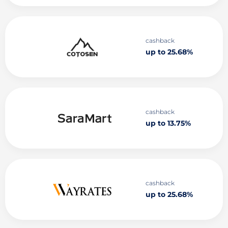
cashback
up to 25.68%
cashback
up to 13.75%
cashback
up to 25.68%