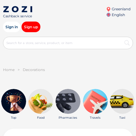
Greenland
English
Cashback service
Sign in
Sign up
Home
>
Decorations
Top
Food
Pharmacies
Travels
Taxi