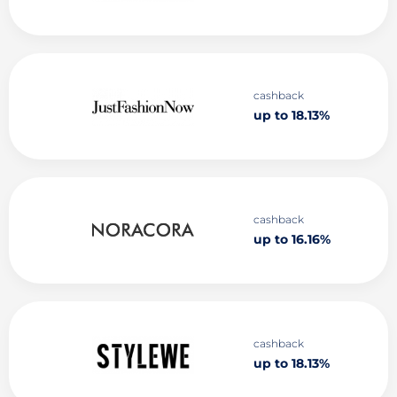
cashback
up to 18.13%
cashback
up to 16.16%
cashback
up to 18.13%