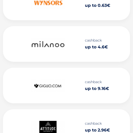
up to 0.63€
cashback
up to 4.6€
cashback
up to 9.16€
cashback
up to 2.96€