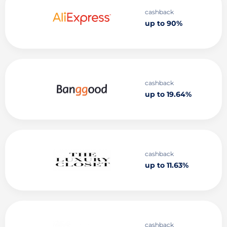
cashback
up to 90%
cashback
up to 19.64%
cashback
up to 11.63%
cashback