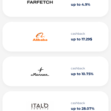
up to 4.9%
cashback
up to 17.29$
cashback
up to 10.75%
cashback
up to 28.07%