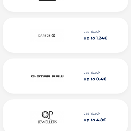
cashback
up to 1.24€
cashback
up to 0.4€
cashback
up to 4.8€