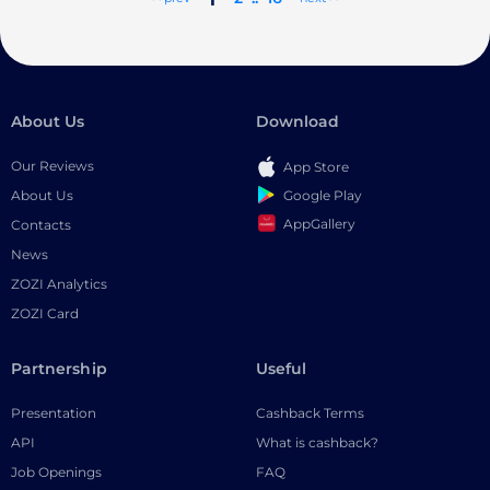
About Us
Download
Our Reviews
App Store
Google Play
About Us
AppGallery
Contacts
News
ZOZI Analytics
ZOZI Card
Partnership
Useful
Presentation
Cashback Terms
API
What is cashback?
Job Openings
FAQ