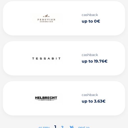
cashback
up to 0€
cashback
up to 19.76€
cashback
up to 3.63€
1
2
..
16
<< prev
next >>