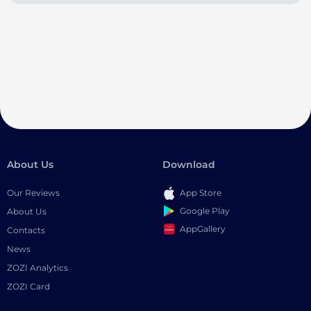
About Us
Download
Our Reviews
App Store
Google Play
About Us
AppGallery
Contacts
News
ZOZI Analytics
ZOZI Card