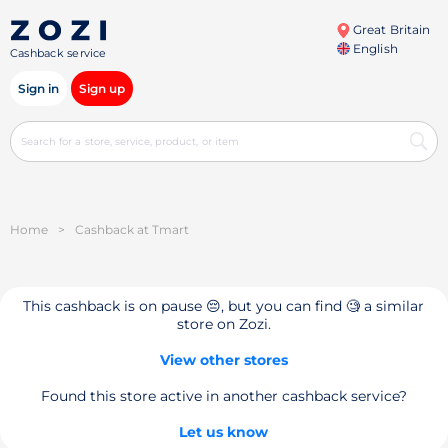
Great Britain
English
Cashback service
Sign in
Sign up
Home
>
Cashback at Tmart
This cashback is on pause 😔, but you can find 🧐 a similar
store on Zozi.
View other stores
Found this store active in another cashback service?
Let us know