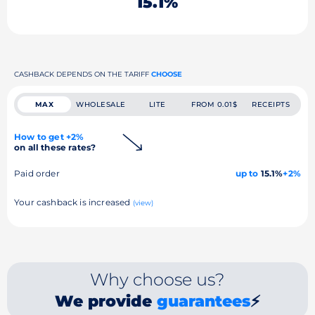
15.1%
CASHBACK DEPENDS ON THE TARIFF
CHOOSE
MAX
WHOLESALE
LITE
FROM 0.01$
RECEIPTS
How to get +2%
on all these rates?
Paid order
up to
15.1%
+2%
Your cashback is increased
(view)
Why choose us?
We provide
guarantees
⚡