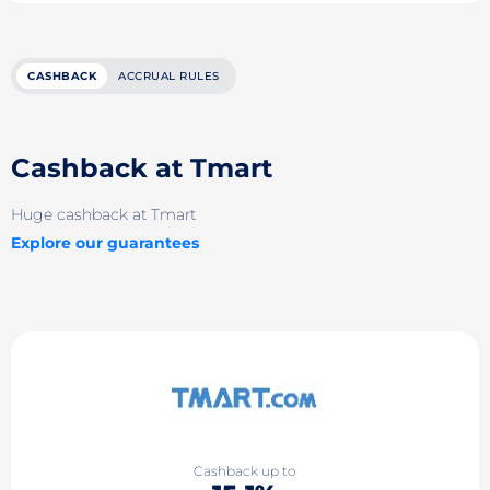
CASHBACK
ACCRUAL RULES
Cashback at Tmart
Huge cashback at Tmart
Explore our guarantees
Cashback up to