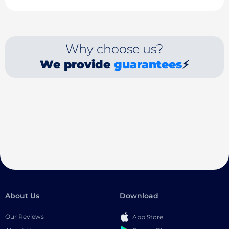
Why choose us?
We provide
guarantees
⚡
About Us
Download
Our Reviews
App Store