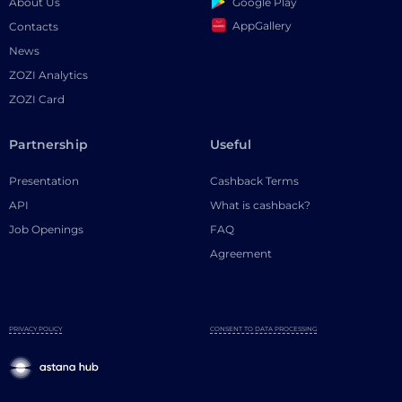
Google Play
About Us
AppGallery
Contacts
News
ZOZI Analytics
ZOZI Card
Partnership
Useful
Presentation
Cashback Terms
API
What is cashback?
Job Openings
FAQ
Agreement
PRIVACY POLICY
CONSENT TO DATA PROCESSING