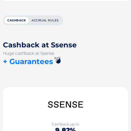
CASHBACK
ACCRUAL RULES
Cashback at Ssense
Huge cashback at Ssense
💣
+ Guarantees
Cashback up to
9.82%