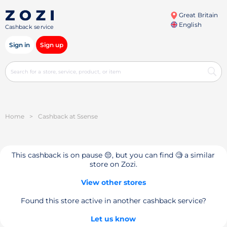
Great Britain
English
Cashback service
Sign in
Sign up
Home
>
Cashback at Ssense
This cashback is on pause 😔, but you can find 🧐 a similar
store on Zozi.
View other stores
Found this store active in another cashback service?
Let us know