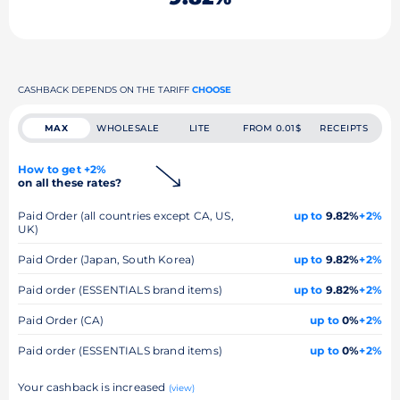
CASHBACK DEPENDS ON THE TARIFF
CHOOSE
MAX
WHOLESALE
LITE
FROM 0.01$
RECEIPTS
How to get +2%
on all these rates?
Paid Order (all countries except CA, US,
up to
9.82%
+2%
UK)
Paid Order (Japan, South Korea)
up to
9.82%
+2%
Paid order (ESSENTIALS brand items)
up to
9.82%
+2%
Paid Order (CA)
up to
0%
+2%
Paid order (ESSENTIALS brand items)
up to
0%
+2%
Your cashback is increased
(view)