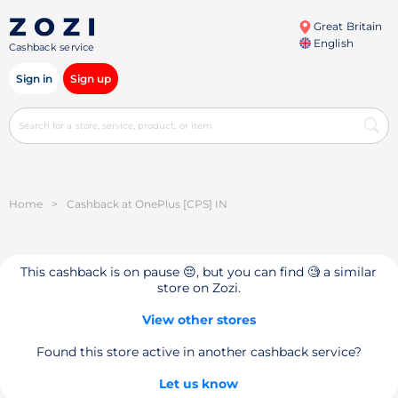
Great Britain
English
Cashback service
Sign in
Sign up
Home
>
Cashback at OnePlus [CPS] IN
This cashback is on pause 😔, but you can find 🧐 a similar
store on Zozi.
View other stores
Found this store active in another cashback service?
Let us know