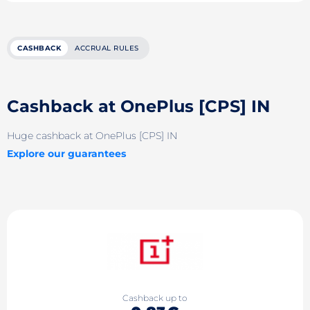
CASHBACK
ACCRUAL RULES
Cashback at OnePlus [CPS] IN
Huge cashback at OnePlus [CPS] IN
Explore our guarantees
Cashback up to