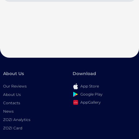
About Us
Download
Our Reviews
App Store
Google Play
About Us
AppGallery
Contacts
News
ZOZI Analytics
ZOZI Card