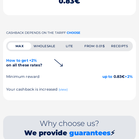
0.83€
CASHBACK DEPENDS ON THE TARIFF
CHOOSE
MAX
WHOLESALE
LITE
FROM 0.01$
RECEIPTS
How to get +2%
on all these rates?
Minimum reward
up to
0.83€
+2%
Your cashback is increased
(view)
Why choose us?
We provide
guarantees
⚡