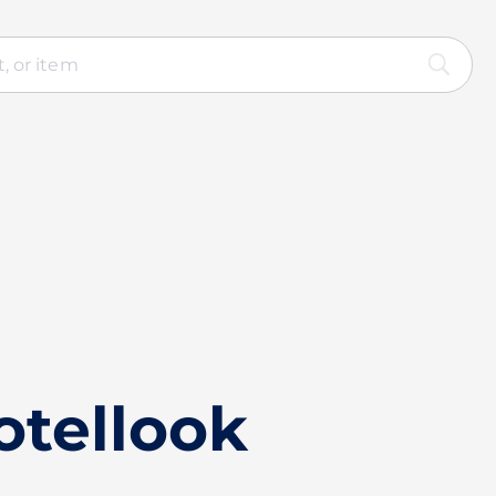
otellook