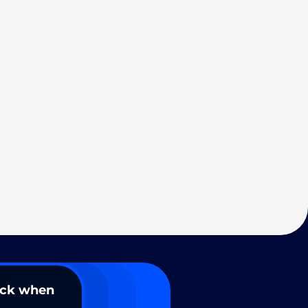
ack when