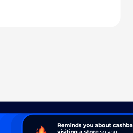
Reminds you about cashb
visiting a store
so you