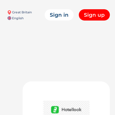
Great Britain
Sign in
Sign up
English