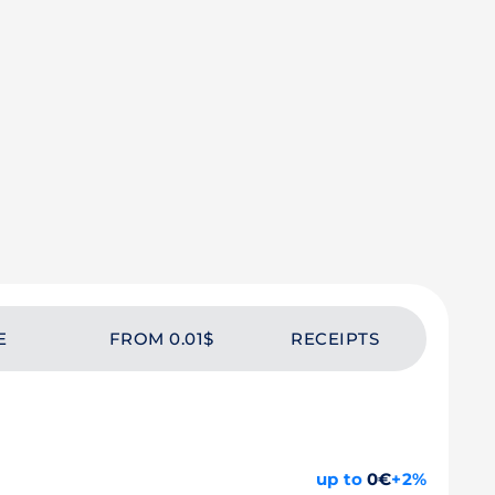
E
FROM 0.01$
RECEIPTS
up to
0€
+2%