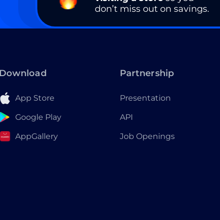
don’t miss out on savings.
Download
Partnership
App Store
Presentation
Google Play
API
AppGallery
Job Openings