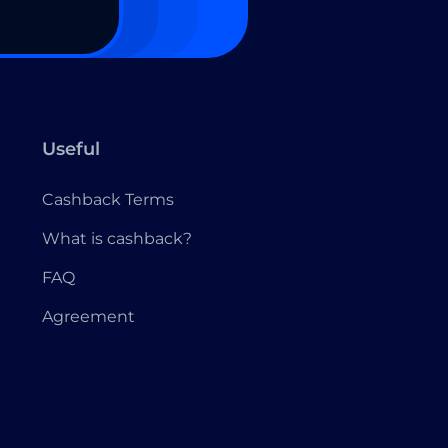
Useful
Cashback Terms
What is cashback?
FAQ
Agreement