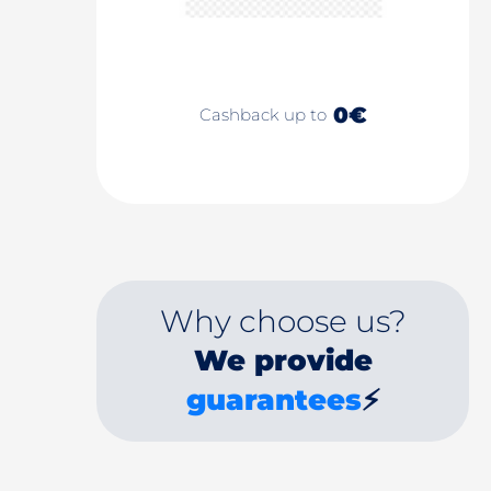
0€
Cashback up to
Why choose us?
We provide
guarantees
⚡