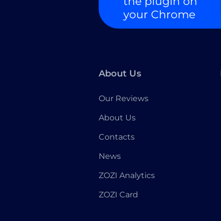
the plugin on
your Chrome
About Us
Our Reviews
About Us
Contacts
News
ZOZI Analytics
ZOZI Card