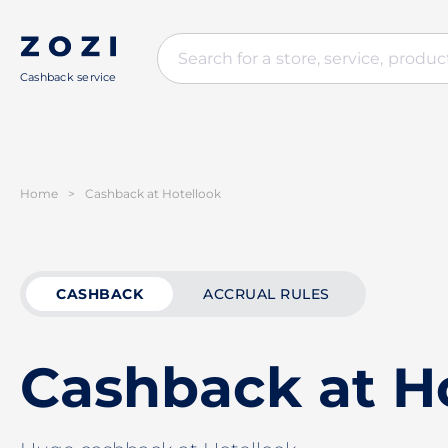
Cashback service
Home
>
Cashback at Hotellook
CASHBACK
ACCRUAL RULES
Cashback at H