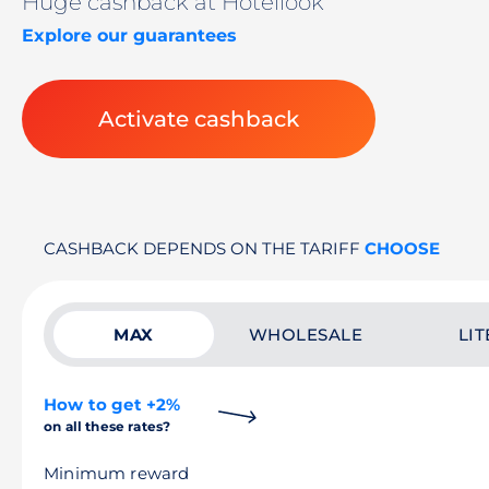
Huge cashback at Hotellook
Explore our guarantees
Activate cashback
CASHBACK DEPENDS ON THE TARIFF
CHOOSE
MAX
WHOLESALE
LIT
How to get +2%
on all these rates?
Minimum reward