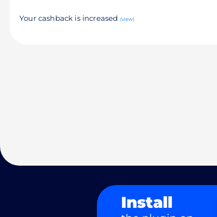
Your cashback is increased
(view)
Install