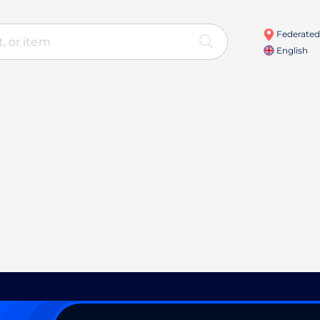
Federated 
English