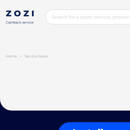
Cashback service
Home
>
Service News