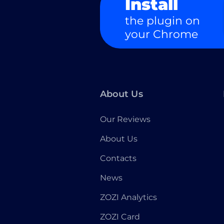
Install
the plugin on
your Chrome
About Us
Our Reviews
About Us
Contacts
News
ZOZI Analytics
ZOZI Card