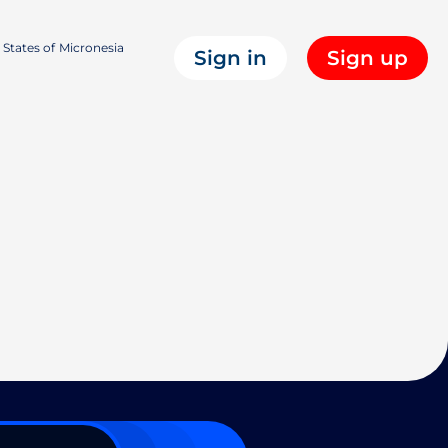
States of Micronesia
Sign in
Sign up