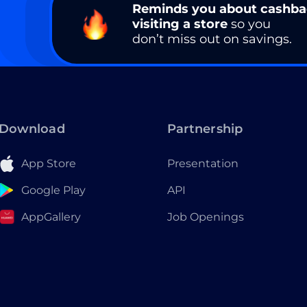
Reminds you about cashb
visiting a store
so you
don’t miss out on savings.
Download
Partnership
App Store
Presentation
Google Play
API
AppGallery
Job Openings