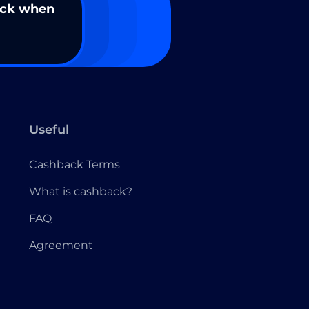
ack when
Useful
Cashback Terms
What is cashback?
FAQ
Agreement